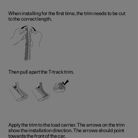
When installing for the first time, the trim needs to be cut
to the correct length.
Then pull apart the T-track trim.
Apply the trim to the load carrier. The arrows on the trim
show the installation direction. The arrows should point
towards the front of the car.