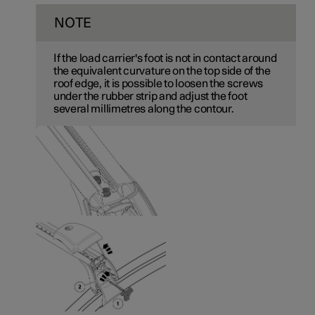
NOTE
If the load carrier's foot is not in contact around
the equivalent curvature on the top side of the
roof edge, it is possible to loosen the screws
under the rubber strip and adjust the foot
several millimetres along the contour.