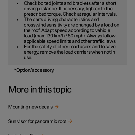
Check bolted joints and brackets after a short
driving distance. If necessary, tighten to the
prescribed torque. Check at regular intervals.
The car's driving characteristics and
crosswind sensitivity are changed by a load on
the roof. Adapt speed according to vehicle
load (max. 130 km/h / 80 mph). Always follow
applicable speed limits and other traffic laws.
For the safety of other road users and to save
energy, remove the load carriers when not in
use.
*
Option/accessory.
More in this topic
Mounting new decals
Sun visor for panoramic roof