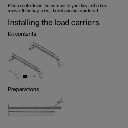
Please note down the number of your key in the box
above. If the key is lost then it can be reordered.
Installing the load carriers
Kit contents
Preparations