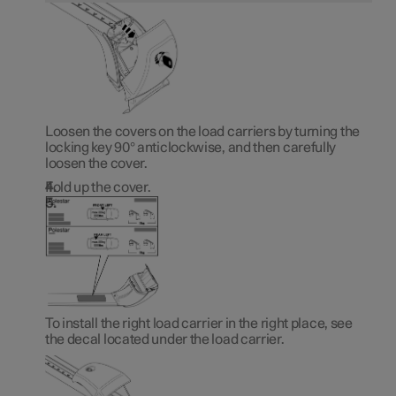
Loosen the covers on the load carriers by turning the
locking key 90° anticlockwise, and then carefully
loosen the cover.
Fold up the cover.
To install the right load carrier in the right place, see
the decal located under the load carrier.