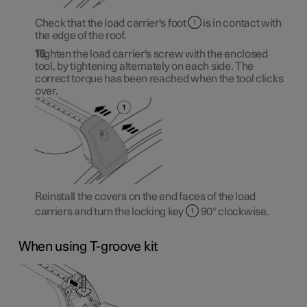
Check that the load carrier's foot
is in contact with
the edge of the roof.
Tighten the load carrier's screw with the enclosed
tool, by tightening alternately on each side. The
correct torque has been reached when the tool clicks
over.
Reinstall the covers on the end faces of the load
carriers and turn the locking key
90° clockwise.
When using T-groove kit