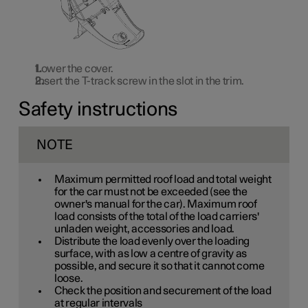
Lower the cover.
Insert the T-track screw in the slot in the trim.
Safety instructions
NOTE
Maximum permitted roof load and total weight
for the car must not be exceeded (see the
owner's manual for the car). Maximum roof
load consists of the total of the load carriers'
unladen weight, accessories and load.
Distribute the load evenly over the loading
surface, with as low a centre of gravity as
possible, and secure it so that it cannot come
loose.
Check the position and securement of the load
at regular intervals