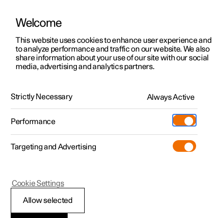
Welcome
This website uses cookies to enhance user experience and
to analyze performance and traffic on our website. We also
Manual
Video gallery
Software updates
share information about your use of our site with our social
media, advertising and analytics partners.
Extras
Strictly Necessary
Always Active
Polestar 2 - 2025
Performance
Targeting and Advertising
Cookie Settings
Polestar 2
Allow selected
Load carrier
*