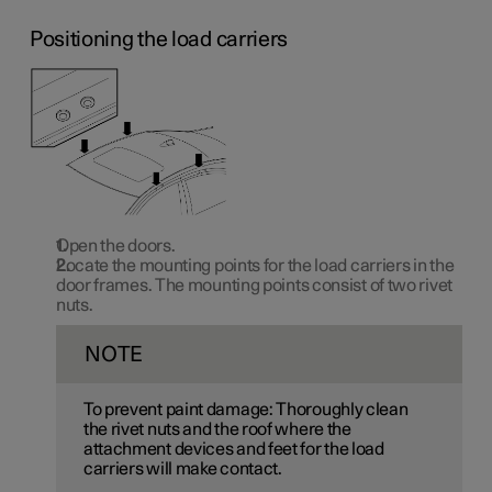
Positioning the load carriers
Open the doors.
Locate the mounting points for the load carriers in the
door frames. The mounting points consist of two rivet
nuts.
NOTE
To prevent paint damage: Thoroughly clean
the rivet nuts and the roof where the
attachment devices and feet for the load
carriers will make contact.