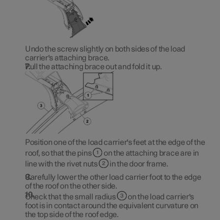
Undo the screw slightly on both sides of the load
carrier's attaching brace.
Pull the attaching brace out and fold it up.
Position one of the load carrier's feet at the edge of the
roof, so that the pins
on the attaching brace are in
line with the rivet nuts
in the door frame.
Carefully lower the other load carrier foot to the edge
of the roof on the other side.
Check that the small radius
on the load carrier's
foot is in contact around the equivalent curvature on
the top side of the roof edge.