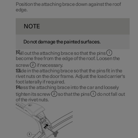
Position the attaching brace down against the roof
edge.
NOTE
Do not damage the painted surfaces.
Pull out the attaching brace so that the pins
become free from the edge of the roof. Loosen the
screw
if necessary.
Slide in the attaching brace so that the pins fit in the
rivet nuts on the door frame. Adjust the load carrier's
foot laterally if required.
Press the attaching brace into the car and loosely
tighten its screw
so that the pins
do not fall out
of the rivet nuts.