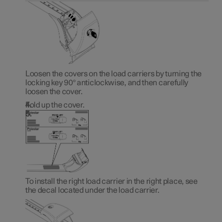
Loosen the covers on the load carriers by turning the
locking key 90° anticlockwise, and then carefully
loosen the cover.
Fold up the cover.
To install the right load carrier in the right place, see
the decal located under the load carrier.