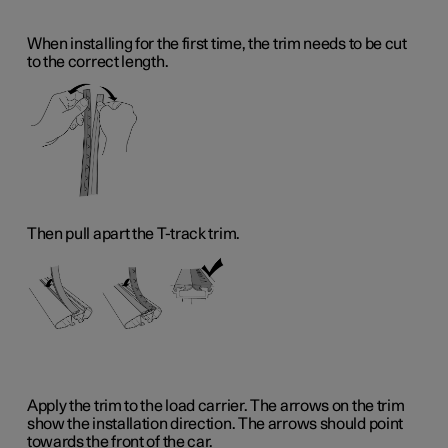
When installing for the first time, the trim needs to be cut
to the correct length.
Then pull apart the T-track trim.
Apply the trim to the load carrier. The arrows on the trim
show the installation direction. The arrows should point
towards the front of the car.