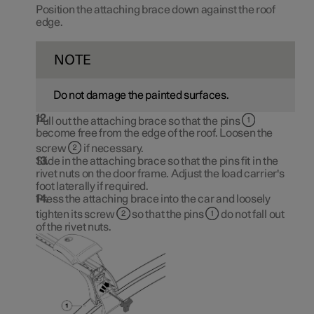
Position the attaching brace down against the roof
edge.
NOTE
Do not damage the painted surfaces.
Pull out the attaching brace so that the pins
become free from the edge of the roof. Loosen the
screw
if necessary.
Slide in the attaching brace so that the pins fit in the
rivet nuts on the door frame. Adjust the load carrier's
foot laterally if required.
Press the attaching brace into the car and loosely
tighten its screw
so that the pins
do not fall out
of the rivet nuts.