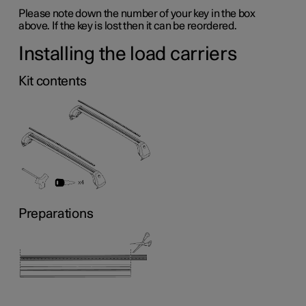
Please note down the number of your key in the box
above. If the key is lost then it can be reordered.
Installing the load carriers
Kit contents
Preparations