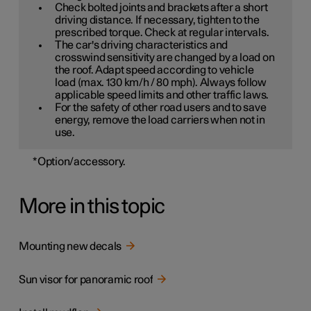
Check bolted joints and brackets after a short
driving distance. If necessary, tighten to the
prescribed torque. Check at regular intervals.
The car's driving characteristics and
crosswind sensitivity are changed by a load on
the roof. Adapt speed according to vehicle
load (max. 130 km/h / 80 mph). Always follow
applicable speed limits and other traffic laws.
For the safety of other road users and to save
energy, remove the load carriers when not in
use.
*
Option/accessory.
More in this topic
Mounting new decals
Sun visor for panoramic roof