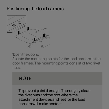
Positioning the load carriers
Open the doors.
Locate the mounting points for the load carriers in the
door frames. The mounting points consist of two rivet
nuts.
NOTE
To prevent paint damage: Thoroughly clean
the rivet nuts and the roof where the
attachment devices and feet for the load
carriers will make contact.