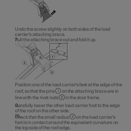
Undo the screw slightly on both sides of the load
carrier's attaching brace.
Pull the attaching brace out and fold it up.
Position one of the load carrier's feet at the edge of the
roof, so that the pins
on the attaching brace are in
line with the rivet nuts
in the door frame.
Carefully lower the other load carrier foot to the edge
of the roof on the other side.
Check that the small radius
on the load carrier's
foot is in contact around the equivalent curvature on
the top side of the roof edge.