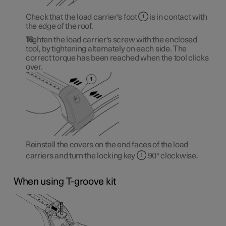
Check that the load carrier's foot
is in contact with
the edge of the roof.
Tighten the load carrier's screw with the enclosed
tool, by tightening alternately on each side. The
correct torque has been reached when the tool clicks
over.
Reinstall the covers on the end faces of the load
carriers and turn the locking key
90° clockwise.
When using T-groove kit