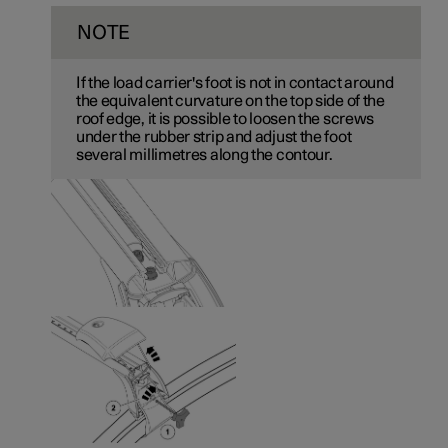
NOTE
If the load carrier's foot is not in contact around
the equivalent curvature on the top side of the
roof edge, it is possible to loosen the screws
under the rubber strip and adjust the foot
several millimetres along the contour.