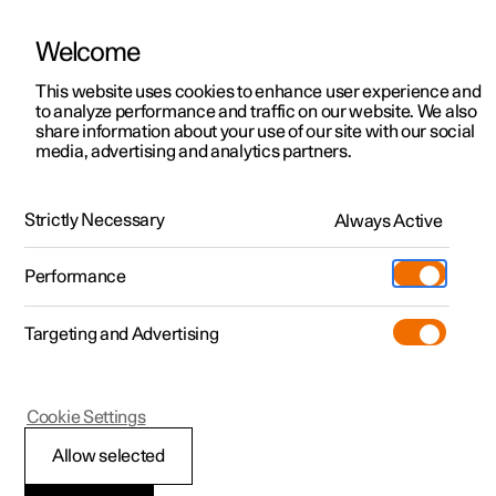
Welcome
This website uses cookies to enhance user experience and
to analyze performance and traffic on our website. We also
Manual
Video gallery
Software updates
share information about your use of our site with our social
media, advertising and analytics partners.
Extras
Strictly Necessary
Always Active
Polestar 2 - 2025
Performance
Targeting and Advertising
Cookie Settings
Polestar 2
Allow selected
Load carrier
*