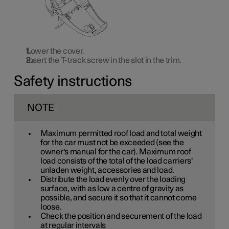
Lower the cover.
Insert the T-track screw in the slot in the trim.
Safety instructions
NOTE
Maximum permitted roof load and total weight
for the car must not be exceeded (see the
owner's manual for the car). Maximum roof
load consists of the total of the load carriers'
unladen weight, accessories and load.
Distribute the load evenly over the loading
surface, with as low a centre of gravity as
possible, and secure it so that it cannot come
loose.
Check the position and securement of the load
at regular intervals