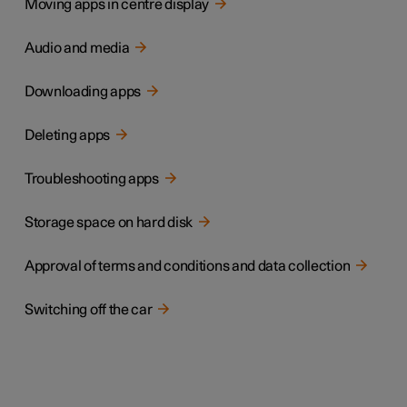
Moving apps in centre display
Audio and media
Downloading apps
Deleting apps
Troubleshooting apps
Storage space on hard disk
Approval of terms and conditions and data collection
Switching off the car