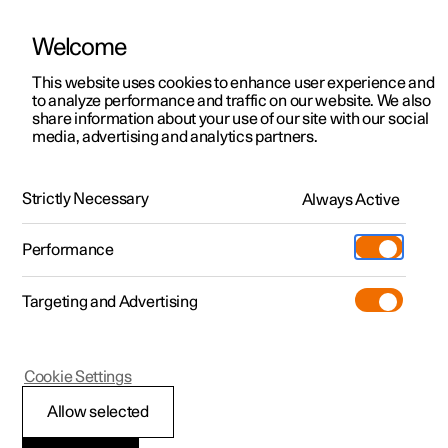
Welcome
This website uses cookies to enhance user experience and
to analyze performance and traffic on our website. We also
Manual
Video gallery
Software updates
share information about your use of our site with our social
media, advertising and analytics partners.
Apps
Strictly Necessary
Always Active
Polestar 2 - 2025
Performance
Targeting and Advertising
Cookie Settings
Polestar 2
Allow selected
Apps