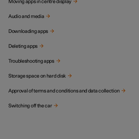
Moving apps in centre display
Audio and media
Downloading apps
Deleting apps
Troubleshooting apps
Storage space on hard disk
Approval of terms and conditions and data collection
Switching off the car