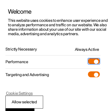
Welcome
This website uses cookies to enhance user experience and
to analyze performance and traffic on our website. We also
Manual
Video gallery
Software updates
share information about your use of our site with our social
media, advertising and analytics partners.
Apps
Strictly Necessary
Always Active
Polestar 2 - 2025
Performance
Targeting and Advertising
Cookie Settings
Polestar 2
Allow selected
Apps