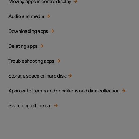
Moving apps in centre display
Audio and media
Downloading apps
Deleting apps
Troubleshooting apps
Storage space on hard disk
Approval of terms and conditions and data collection
Switching off the car