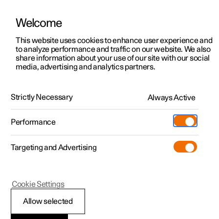
Welcome
This website uses cookies to enhance user experience and
to analyze performance and traffic on our website. We also
Manual
Video gallery
Software updates
share information about your use of our site with our social
media, advertising and analytics partners.
Apps
Strictly Necessary
Always Active
Polestar 2 - 2025
Performance
Targeting and Advertising
Cookie Settings
Polestar 2
Allow selected
Apps