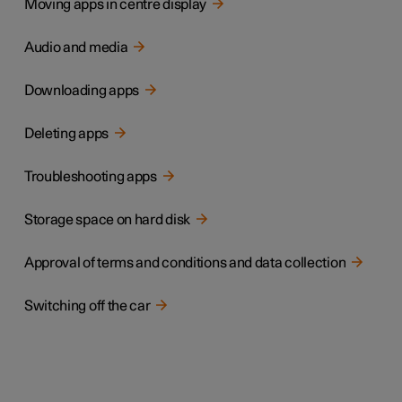
Moving apps in centre display
Audio and media
Downloading apps
Deleting apps
Troubleshooting apps
Storage space on hard disk
Approval of terms and conditions and data collection
Switching off the car