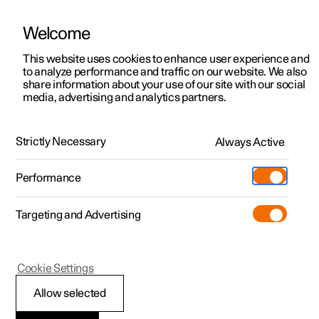
Welcome
This website uses cookies to enhance user experience and
to analyze performance and traffic on our website. We also
Manual
Video gallery
Software updates
share information about your use of our site with our social
media, advertising and analytics partners.
Apps
Strictly Necessary
Always Active
Polestar 2 - 2025
Performance
Targeting and Advertising
Cookie Settings
Polestar 2
Allow selected
Apps