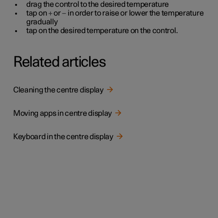
drag the control to the desired temperature
tap on
+
or
−
in order to raise or lower the temperature
gradually
tap on the desired temperature on the control.
Related articles
Cleaning the centre display
Moving apps in centre display
Keyboard in the centre display