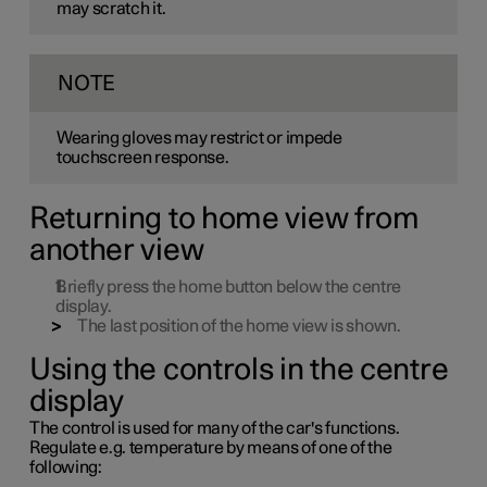
may scratch it.
NOTE
Wearing gloves may restrict or impede
touchscreen response.
Returning to home view from
another view
Briefly press the home button below the centre
display.
The last position of the home view is shown.
Using the controls in the centre
display
The control is used for many of the car's functions.
Regulate
e.g.
temperature by means of one of the
following: