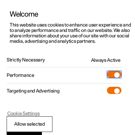
Welcome
This website uses cookies to enhance user experience and
to analyze performance and traffic on our website. We also
Manual
Video gallery
Software updates
share information about your use of our site with our social
media, advertising and analytics partners.
Centre display
Strictly Necessary
Always Active
Polestar 2 - 2025
Performance
Targeting and Advertising
Cookie Settings
Polestar 2
Allow selected
Managing the centre