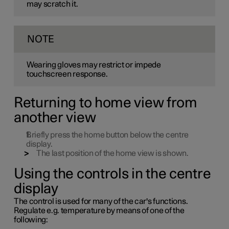
may scratch it.
NOTE
Wearing gloves may restrict or impede
touchscreen response.
Returning to home view from
another view
Briefly press the home button below the centre
display.
The last position of the home view is shown.
Using the controls in the centre
display
The control is used for many of the car's functions.
Regulate
e.g.
temperature by means of one of the
following: