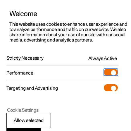
Welcome
This website uses cookies to enhance user experience and
to analyze performance and traffic on our website. We also
Manual
Video gallery
Software updates
share information about your use of our site with our social
media, advertising and analytics partners.
Centre display
Strictly Necessary
Always Active
Polestar 2 - 2025
Performance
Targeting and Advertising
Cookie Settings
Polestar 2
Allow selected
Managing the centre