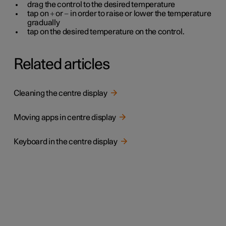
drag the control to the desired temperature
tap on
+
or
−
in order to raise or lower the temperature
gradually
tap on the desired temperature on the control.
Related articles
Cleaning the centre display
Moving apps in centre display
Keyboard in the centre display