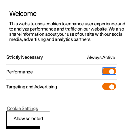
Welcome
This website uses cookies to enhance user experience and
to analyze performance and traffic on our website. We also
Manual
Video gallery
Software updates
share information about your use of our site with our social
media, advertising and analytics partners.
Memory function for front seat
Strictly Necessary
Always Active
Polestar 2 - 2025
Performance
Targeting and Advertising
Cookie Settings
Polestar 2
Allow selected
Using a stored position