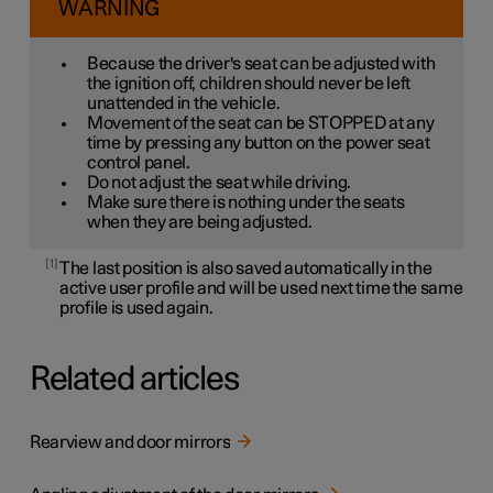
WARNING
Because the driver's seat can be adjusted with
the ignition off, children should never be left
unattended in the vehicle.
Movement of the seat can be STOPPED at any
time by pressing any button on the power seat
control panel.
Do not adjust the seat while driving.
Make sure there is nothing under the seats
when they are being adjusted.
1
The last position is also saved automatically in the
active user profile and will be used next time the same
profile is used again.
Related articles
Rearview and door mirrors