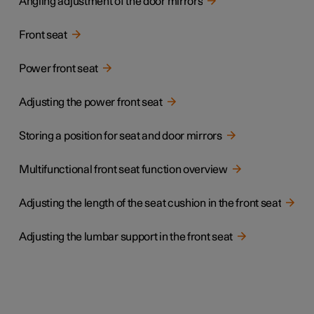
Angling adjustment of the door mirrors
Front seat
Power front seat
Adjusting the power front seat
Storing a position for seat and door mirrors
Multifunctional front seat function overview
Adjusting the length of the seat cushion in the front seat
Adjusting the lumbar support in the front seat