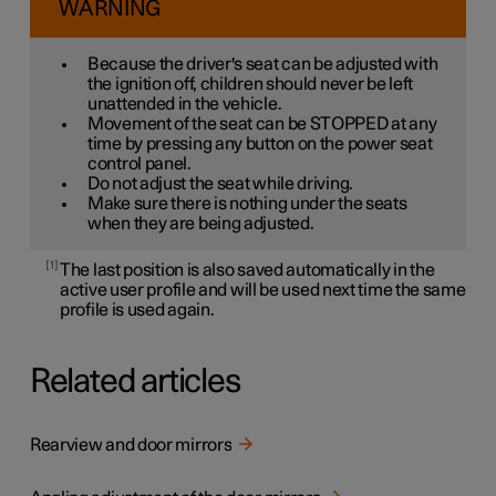
WARNING
Because the driver's seat can be adjusted with
the ignition off, children should never be left
unattended in the vehicle.
Movement of the seat can be STOPPED at any
time by pressing any button on the power seat
control panel.
Do not adjust the seat while driving.
Make sure there is nothing under the seats
when they are being adjusted.
1
The last position is also saved automatically in the
active user profile and will be used next time the same
profile is used again.
Related articles
Rearview and door mirrors