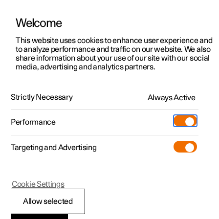
Welcome
This website uses cookies to enhance user experience and
to analyze performance and traffic on our website. We also
Manual
Video gallery
Software updates
share information about your use of our site with our social
media, advertising and analytics partners.
Memory function for front seat
Strictly Necessary
Always Active
Polestar 2 - 2025
Performance
Targeting and Advertising
Cookie Settings
Polestar 2
Allow selected
Using a stored position