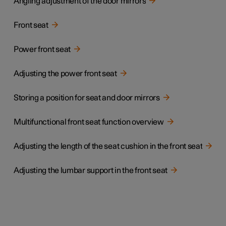
Angling adjustment of the door mirrors
Front seat
Power front seat
Adjusting the power front seat
Storing a position for seat and door mirrors
Multifunctional front seat function overview
Adjusting the length of the seat cushion in the front seat
Adjusting the lumbar support in the front seat