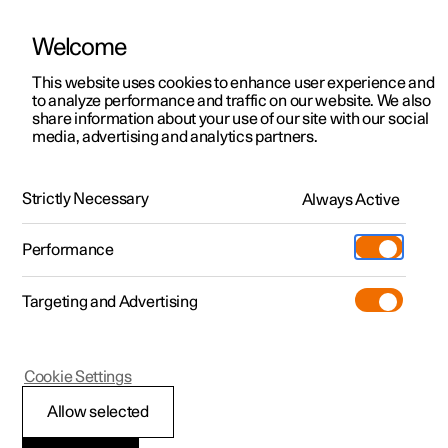
Welcome
This website uses cookies to enhance user experience and
to analyze performance and traffic on our website. We also
Manual
Video gallery
Software updates
share information about your use of our site with our social
media, advertising and analytics partners.
Memory function for front seat
Strictly Necessary
Always Active
Polestar 2 - 2025
Performance
Targeting and Advertising
Cookie Settings
Polestar 2
Allow selected
Using a stored position