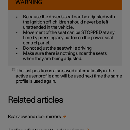
WARNING
Because the driver's seat can be adjusted with
the ignition off, children should never be left
unattended in the vehicle.
Movement of the seat can be STOPPED at any
time by pressing any button on the power seat
control panel.
Do not adjust the seat while driving.
Make sure there is nothing under the seats
when they are being adjusted.
1
The last position is also saved automatically in the
active user profile and will be used next time the same
profile is used again.
Related articles
Rearview and door mirrors