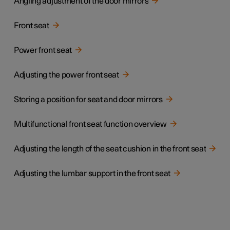
Angling adjustment of the door mirrors
Front seat
Power front seat
Adjusting the power front seat
Storing a position for seat and door mirrors
Multifunctional front seat function overview
Adjusting the length of the seat cushion in the front seat
Adjusting the lumbar support in the front seat