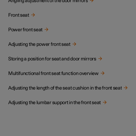
Angling adjustment of the door mirrors
Front seat
Power front seat
Adjusting the power front seat
Storing a position for seat and door mirrors
Multifunctional front seat function overview
Adjusting the length of the seat cushion in the front seat
Adjusting the lumbar support in the front seat