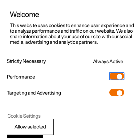
Welcome
This website uses cookies to enhance user experience and
to analyze performance and traffic on our website. We also
Manual
Video gallery
Software updates
share information about your use of our site with our social
media, advertising and analytics partners.
Memory function for front seat
Strictly Necessary
Always Active
Polestar 2 - 2025
Performance
Targeting and Advertising
Cookie Settings
Polestar 2
Allow selected
Using a stored position