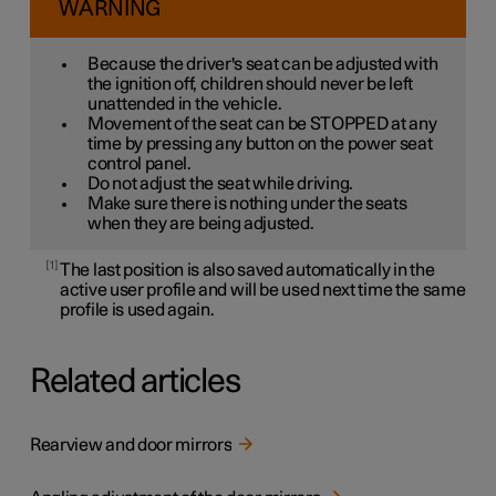
WARNING
Because the driver's seat can be adjusted with
the ignition off, children should never be left
unattended in the vehicle.
Movement of the seat can be STOPPED at any
time by pressing any button on the power seat
control panel.
Do not adjust the seat while driving.
Make sure there is nothing under the seats
when they are being adjusted.
1
The last position is also saved automatically in the
active user profile and will be used next time the same
profile is used again.
Related articles
Rearview and door mirrors