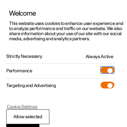
Welcome
This website uses cookies to enhance user experience and
to analyze performance and traffic on our website. We also
Manual
Video gallery
Software updates
share information about your use of our site with our social
media, advertising and analytics partners.
Storage and passenger compartment
Strictly Necessary
Always Active
Polestar 2 - 2025
Performance
Targeting and Advertising
Cookie Settings
Polestar 2
Allow selected
Sun visors