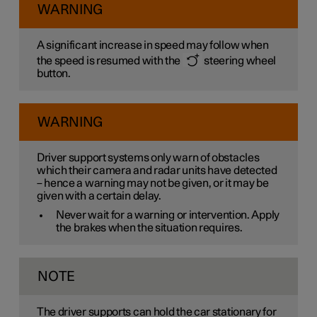
WARNING
A significant increase in speed may follow when
the speed is resumed with the
steering wheel
button.
WARNING
Driver support systems only warn of obstacles
which their camera and radar units have detected
– hence a warning may not be given, or it may be
given with a certain delay.
Never wait for a warning or intervention. Apply
the brakes when the situation requires.
NOTE
The driver supports can hold the car stationary for