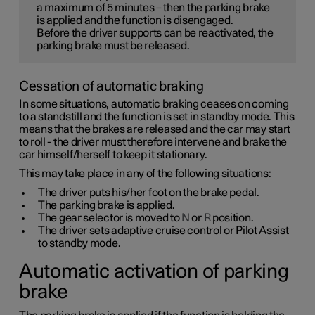
a maximum of
5 minutes
– then the parking brake
is applied and the function is disengaged.
Before the driver supports can be reactivated, the
parking brake must be released.
Cessation of automatic braking
In some situations, automatic braking ceases on coming
to a standstill and the function is set in standby mode. This
means that the brakes are released and the car may start
to roll - the driver must therefore intervene and brake the
car himself/herself to keep it stationary.
This may take place in any of the following situations:
The driver puts his/her foot on the brake pedal.
The parking brake is applied.
The gear selector is moved to
N
or
R
position.
The driver sets adaptive cruise control or Pilot Assist
to standby mode.
Automatic activation of parking
brake