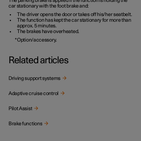
The parking brake is applied if the function is holding the
car stationary with the foot brake and:
The driver opens the door or takes off his/her seatbelt.
The function has kept the car stationary for more than
approx. 5 minutes
.
The brakes have overheated.
*
Option/accessory.
Related articles
Driving support systems
Adaptive cruise control
Pilot Assist
Brake functions