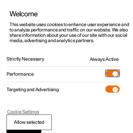
Welcome
This website uses cookies to enhance user experience and
to analyze performance and traffic on our website. We also
Manual
Video gallery
Software updates
share information about your use of our site with our social
media, advertising and analytics partners.
Pilot Assist
Strictly Necessary
Always Active
Polestar 2 - 2025
Performance
Targeting and Advertising
Cookie Settings
Polestar 2
Allow selected
Automatic braking with