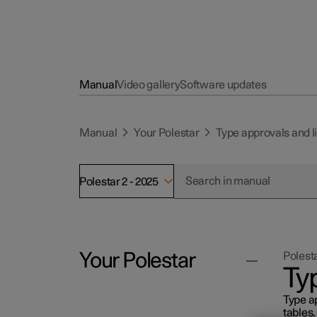
Manual
Video gallery
Software updates
Manual
Your Polestar
Type approvals and 
Polestar 2 - 2025
Your Polestar
Polesta
Ty
Type ap
Polestar ID
tables.