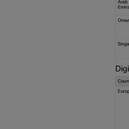
Arab
Emir
Oma
Sing
Digi
Count
Euro