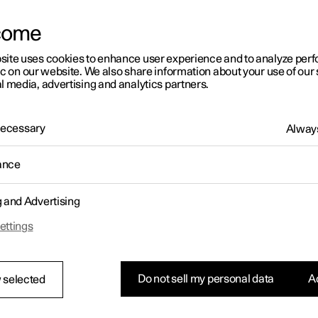
k system keyless start (Passive Start
come
 keyless locking/unlocking (Passive
ry)
site uses cookies to enhance user experience and to analyze pe
ic on our website. We also share information about your use of our 
l media, advertising and analytics partners.
 Necessary
Always
ance
g and Advertising
bel for the key system. For supplementary type approval numbers
ettings
ng tables.
ry/Area
Type approval
Do not sell my personal data
Ac
 selected
pe
APTIV Services Deutschland GmbH, hereby declares t
this VO3-134TRX conforms to the essential property
requirements and other relevant provisions contained i