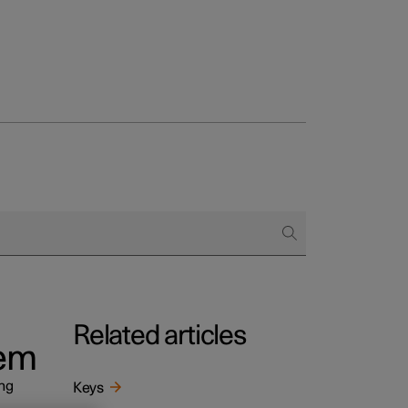
Related articles
tem
ing
Keys