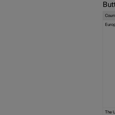
But
Count
Euro
The U