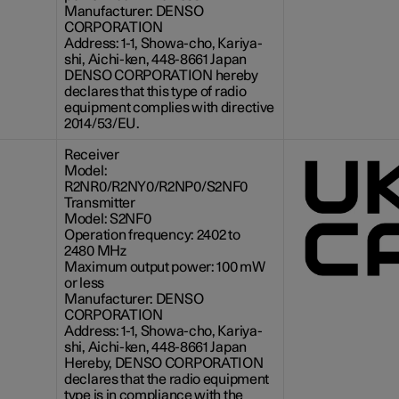
Manufacturer: DENSO
CORPORATION
Address: 1-1, Showa-cho, Kariya-
shi, Aichi-ken, 448-8661 Japan
DENSO CORPORATION hereby
declares that this type of radio
equipment complies with directive
2014/53/EU.
Receiver
Model:
R2NR0/R2NY0/R2NP0/S2NF0
Transmitter
Model: S2NF0
Operation frequency: 2402 to
2480 MHz
Maximum output power:
100 mW
or less
Manufacturer: DENSO
CORPORATION
Address: 1-1, Showa-cho, Kariya-
shi, Aichi-ken, 448-8661 Japan
Hereby, DENSO CORPORATION
declares that the radio equipment
type is in compliance with the