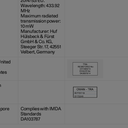
2014/53/EU.
Wavelength: 433.92
MHz
Maximum radiated
transmission power:
10 mW
Manufacturer: Huf
Hülsbeck & Fürst
GmbH & Co. KG,
Steeger Str. 17, 42551
Velbert, Germany
nited
ates
n
apore
Complies with IMDA
Standards
DA103787