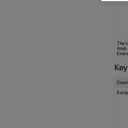
The U
Arab
Emir
Key
Count
Euro