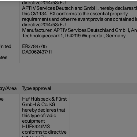
directive 2014/53/EU.
APTIV Services Deutschland GmbH, hereby declares t
this CV1-134TRX conforms to the essential property
requirements and other relevant provisions contained i
directive 2014/53/EU.
Manufacturer: APTIV Services Deutschland GmbH, A
Technologieopark 1, D-42119 Wuppertal, Germany
nited
ER37847/15
DA0062437/11
ates
ry/Area
Type approval
pe
Huf Hülsbeck & Fürst
GmbH & Co. KG
hereby declares that
this type of radio
equipment
HUF8423MS
conforms to directive