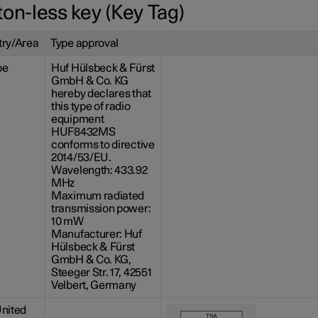
ton-less key (Key Tag)
ry/Area
Type approval
pe
Huf Hülsbeck & Fürst
GmbH & Co. KG
hereby declares that
this type of radio
equipment
HUF8432MS
conforms to directive
2014/53/EU.
Wavelength: 433.92
MHz
Maximum radiated
transmission power:
10 mW
Manufacturer: Huf
Hülsbeck & Fürst
GmbH & Co. KG,
Steeger Str. 17, 42551
Velbert, Germany
nited