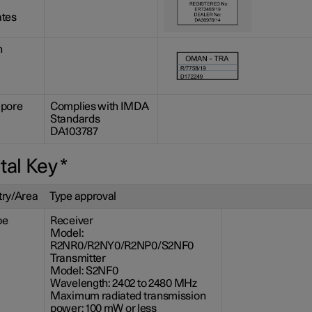
ates
n
apore
Complies with IMDA
Standards
DA103787
tal Key
*
ry/Area
Type approval
pe
Receiver
Model:
R2NR0/R2NY0/R2NP0/S2NF0
Transmitter
Model: S2NF0
Wavelength: 2402 to
2480 MHz
Maximum radiated transmission
power:
100 mW
or less