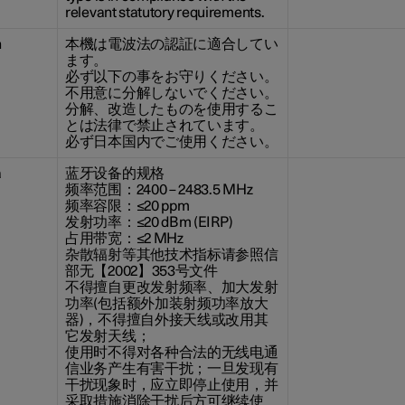
relevant statutory requirements.
n
本機は電波法の認証に適合してい
ます。
必ず以下の事をお守りください。
不用意に分解しないでください。
分解、改造したものを使用するこ
とは法律で禁止されています。
必ず日本国内でご使用ください。
a
蓝牙设备的规格
频率范围：2400 – 2483.5 MHz
频率容限：≤20 ppm
发射功率：≤20 dBm (EIRP)
占用带宽：≤2 MHz
杂散辐射等其他技术指标请参照信
部无【2002】353号文件
不得擅自更改发射频率、加大发射
功率(包括额外加装射频功率放大
器)，不得擅自外接天线或改用其
它发射天线；
使用时不得对各种合法的无线电通
信业务产生有害干扰；一旦发现有
干扰现象时，应立即停止使用，并
采取措施消除干扰后方可继续使