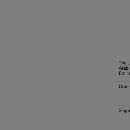
The U
Arab
Emir
Oma
Sing