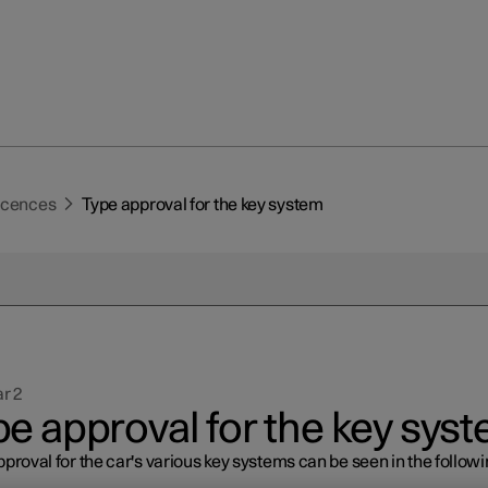
licences
Type approval for the key system
r 2
pe approval for the key sys
proval for the car's various key systems can be seen in the follow