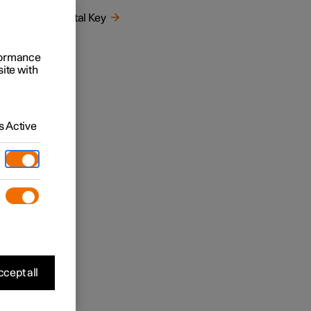
)
Digital Key
rformance
site with
 Active
, see
cept all
hat
n