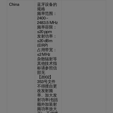
China
蓝牙设备的
规格
频率范围：
2400 –
2483.5 MHz
频率容限：
≤20 ppm
发射功率：
≤20 dBm
(EIRP)
占用带宽：
≤2 MHz
杂散辐射等
其他技术指
标请参照信
部无
【2002】
353号文件
不得擅自更
改发射频
率、加大发
射功率(包括
额外加装射
频功率放大