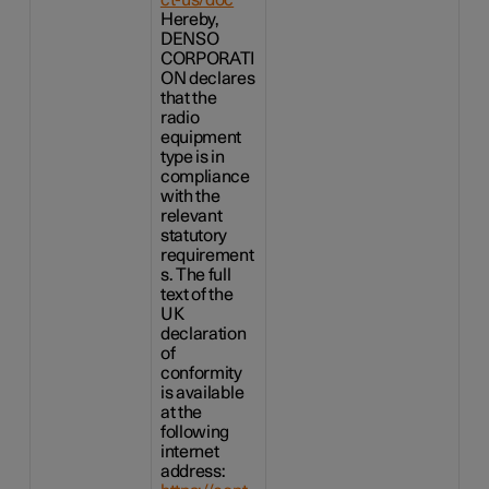
Hereby,
DENSO
CORPORATI
ON declares
that the
radio
equipment
type is in
compliance
with the
relevant
statutory
requirement
s. The full
text of the
UK
declaration
of
conformity
is available
at the
following
internet
address: