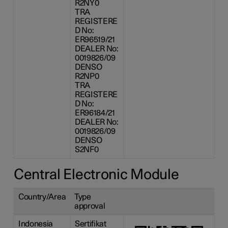
R2NY0
TRA
REGISTERE
D No:
ER96519/21
DEALER No:
0019826/09
DENSO
R2NP0
TRA
REGISTERE
D No:
ER96184/21
DEALER No:
0019826/09
DENSO
S2NF0
Central Electronic Module
Country/Area
Type
approval
Indonesia
Sertifikat