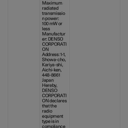
Maximum
radiated
transmissio
n power:
100 mW
or
less
Manufactur
er: DENSO
CORPORATI
ON
Address: 1-1,
Showa-cho,
Kariya-shi,
Aichi-ken,
448-8661
Japan
Hereby,
DENSO
CORPORATI
ON declares
that the
radio
equipment
type is in
compliance