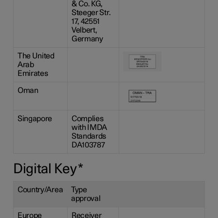
& Co. KG,
Steeger Str.
17, 42551
Velbert,
Germany
The United
Arab
Emirates
Oman
Singapore
Complies
with IMDA
Standards
DA103787
Digital Key
*
Country/Area
Type
approval
Europe
Receiver