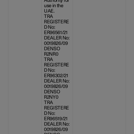
Authority for
use in the
UAE.
TRA
REGISTERE
D No:
ER96561/21
DEALER No:
0019826/09
DENSO
R2NR0
TRA
REGISTERE
D No:
ER96302/21
DEALER No:
0019826/09
DENSO
R2NY0
TRA
REGISTERE
D No:
ER96519/21
DEALER No:
0019826/09