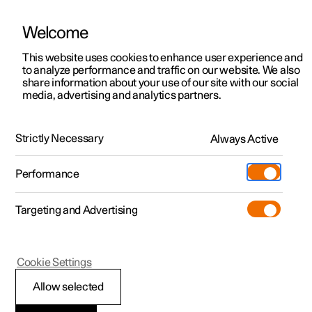
Welcome
This website uses cookies to enhance user experience and
to analyze performance and traffic on our website. We also
Manual
Video gallery
Software updates
share information about your use of our site with our social
media, advertising and analytics partners.
Type approvals and licences
Strictly Necessary
Always Active
Polestar 2 - 2025
Performance
Targeting and Advertising
Cookie Settings
Polestar 2
Allow selected
Type approval for the