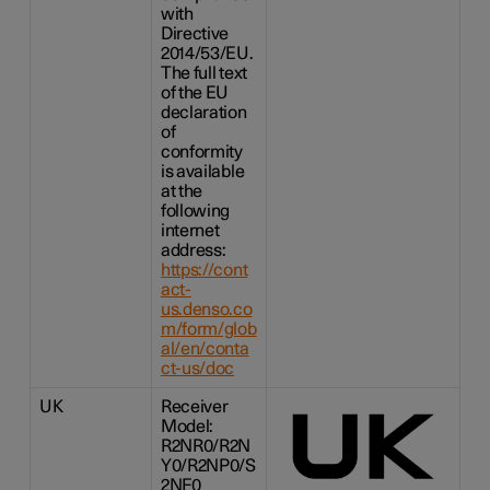
with
Directive
2014/53/EU.
The full text
of the EU
declaration
of
conformity
is available
at the
following
internet
address:
https://cont
act-
us.denso.co
m/form/glob
al/en/conta
ct-us/doc
UK
Receiver
Model:
R2NR0/R2N
Y0/R2NP0/S
2NF0