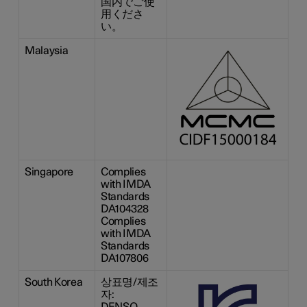
国内でご使
用くださ
い。
Malaysia
Singapore
Complies
with IMDA
Standards
DA104328
Complies
with IMDA
Standards
DA107806
South Korea
상표명/제조
자:
DENSO