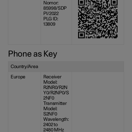
Nomor:
85998/SDP
PI/2022
PLG ID:
13809
Phone as Key
Country/Area
Europe
Receiver
Model:
R2NR0/R2N
Y0/R2NP0/S
2NF0
Transmitter
Model:
S2NF0
Wavelength:
2402 to
2480 MHz