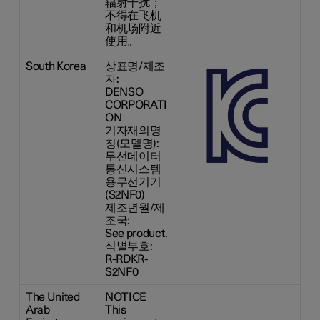
辐射干扰；
不得在飞机
和机场附近
使用。
South Korea
상표명/제조
자:
DENSO
CORPORATI
ON
기자재의명
칭(모델명):
무선데이터
통신시스템
용무선기기
(S2NF0)
제조년월/제
조국:
See product.
식별부호:
R-RDKR-
S2NF0
The United
NOTICE
Arab
This