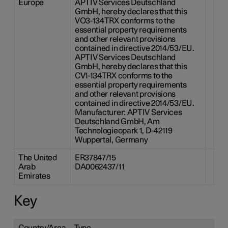
Europe
APTIV Services Deutschland
GmbH, hereby declares that this
VO3-134TRX conforms to the
essential property requirements
and other relevant provisions
contained in directive 2014/53/EU.
APTIV Services Deutschland
GmbH, hereby declares that this
CV1-134TRX conforms to the
essential property requirements
and other relevant provisions
contained in directive 2014/53/EU.
Manufacturer: APTIV Services
Deutschland GmbH, Am
Technologieopark 1, D-42119
Wuppertal, Germany
The United
ER37847/15
Arab
DA0062437/11
Emirates
Key
Country/Area
Type