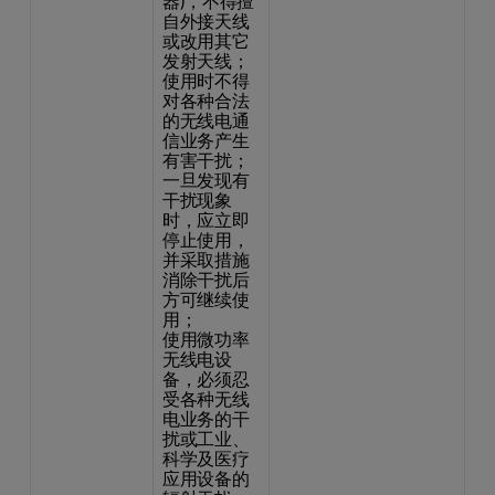
器)，不得擅
自外接天线
或改用其它
发射天线；
使用时不得
对各种合法
的无线电通
信业务产生
有害干扰；
一旦发现有
干扰现象
时，应立即
停止使用，
并采取措施
消除干扰后
方可继续使
用；
使用微功率
无线电设
备，必须忍
受各种无线
电业务的干
扰或工业、
科学及医疗
应用设备的