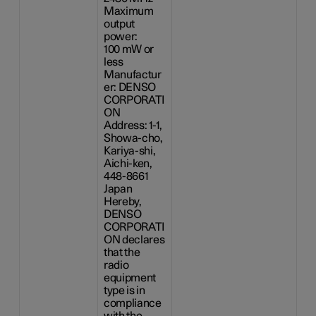
Maximum
output
power:
100 mW
or
less
Manufactur
er: DENSO
CORPORATI
ON
Address: 1-1,
Showa-cho,
Kariya-shi,
Aichi-ken,
448-8661
Japan
Hereby,
DENSO
CORPORATI
ON declares
that the
radio
equipment
type is in
compliance