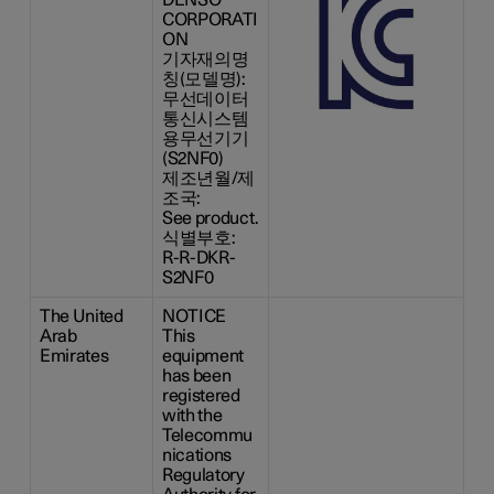
CORPORATI
ON
기자재의명
칭(모델명):
무선데이터
통신시스템
용무선기기
(S2NF0)
제조년월/제
조국:
See product.
식별부호:
R-R-DKR-
S2NF0
The United
NOTICE
Arab
This
Emirates
equipment
has been
registered
with the
Telecommu
nications
Regulatory