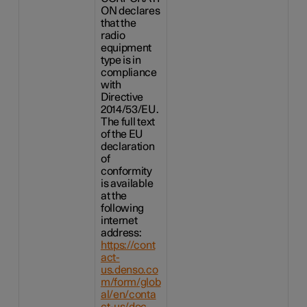
ON declares
that the
radio
equipment
type is in
compliance
with
Directive
2014/53/EU.
The full text
of the EU
declaration
of
conformity
is available
at the
following
internet
address:
https://cont
act-
us.denso.co
m/form/glob
al/en/conta
ct-us/doc