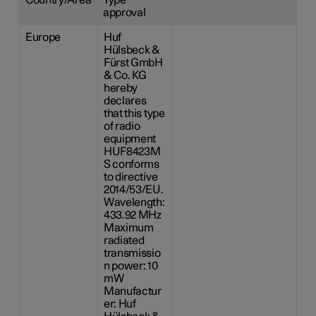
approval
Europe
Huf
Hülsbeck &
Fürst GmbH
& Co. KG
hereby
declares
that this type
of radio
equipment
HUF8423M
S conforms
to directive
2014/53/EU.
Wavelength:
433.92 MHz
Maximum
radiated
transmissio
n power: 10
mW
Manufactur
er: Huf