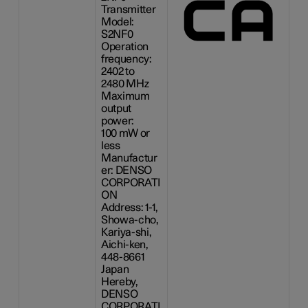
Transmitter
Model:
S2NF0
Operation
frequency:
2402 to
2480 MHz
Maximum
output
power:
100 mW
or
less
Manufactur
er: DENSO
CORPORATI
ON
Address: 1-1,
Showa-cho,
Kariya-shi,
Aichi-ken,
448-8661
Japan
Hereby,
DENSO
CORPORATI