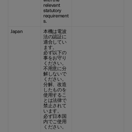
with the
relevant
statutory
requirement
s.
Japan
本機は電波
法の認証に
適合してい
ます。
必ず以下の
事をお守り
ください。
不用意に分
解しないで
ください。
分解、改造
したものを
使用するこ
とは法律で
禁止されて
います。
必ず日本国
内でご使用
ください。