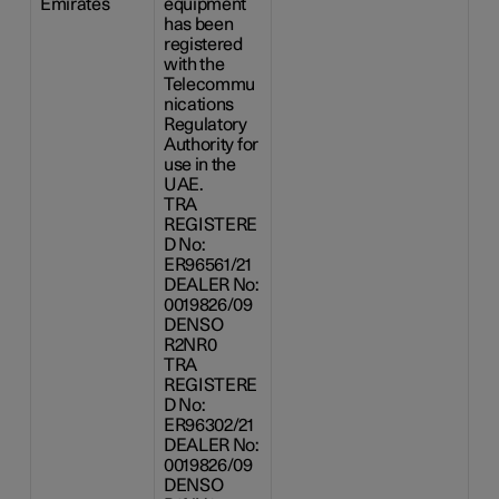
Emirates
equipment
has been
registered
with the
Telecommu
nications
Regulatory
Authority for
use in the
UAE.
TRA
REGISTERE
D No:
ER96561/21
DEALER No:
0019826/09
DENSO
R2NR0
TRA
REGISTERE
D No:
ER96302/21
DEALER No:
0019826/09
DENSO