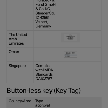
Hülsbeck &
Fürst GmbH
& Co. KG,
Steeger Str.
17, 42551
Velbert,
Germany
The United
Arab
Emirates
Oman
Singapore
Complies
with IMDA
Standards
DA103787
Button-less key (Key Tag)
Country/Area
Type
approval