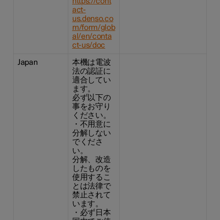
https://cont
act-
us.denso.co
m/form/glob
al/en/conta
ct-us/doc
Japan
本機は電波
法の認証に
適合してい
ます。
必ず以下の
事をお守り
ください。
・不用意に
分解しない
でくださ
い。
分解、改造
したものを
使用するこ
とは法律で
禁止されて
います。
・必ず日本