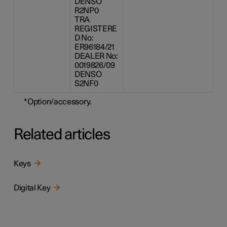
DENSO
R2NP0
TRA
REGISTERE
D No:
ER96184/21
DEALER No:
0019826/09
DENSO
S2NF0
*
Option/accessory.
Related articles
Keys
Digital Key