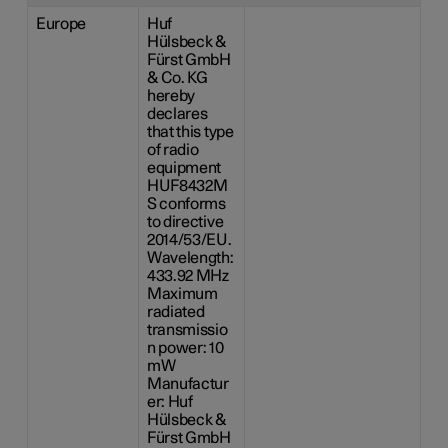
Europe
Huf
Hülsbeck &
Fürst GmbH
& Co. KG
hereby
declares
that this type
of radio
equipment
HUF8432M
S conforms
to directive
2014/53/EU.
Wavelength:
433.92 MHz
Maximum
radiated
transmissio
n power: 10
mW
Manufactur
er: Huf
Hülsbeck &
Fürst GmbH