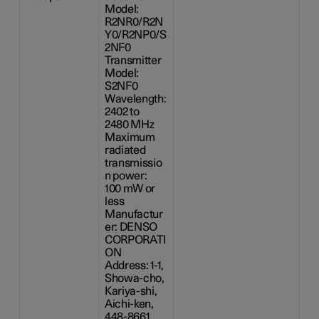
Model:
R2NR0/R2N
Y0/R2NP0/S
2NF0
Transmitter
Model:
S2NF0
Wavelength:
2402 to
2480 MHz
Maximum
radiated
transmissio
n power:
100 mW
or
less
Manufactur
er: DENSO
CORPORATI
ON
Address: 1-1,
Showa-cho,
Kariya-shi,
Aichi-ken,
448-8661