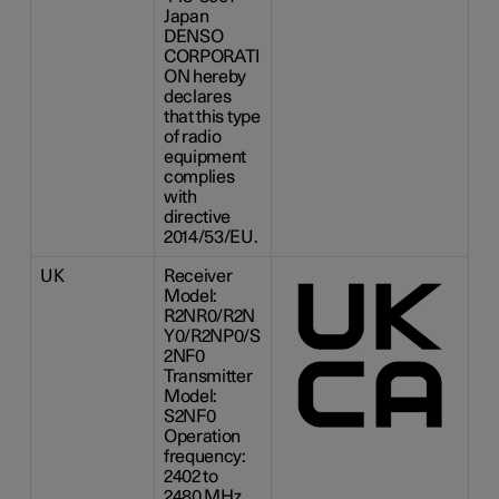
Japan
DENSO
CORPORATI
ON hereby
declares
that this type
of radio
equipment
complies
with
directive
2014/53/EU.
UK
Receiver
Model:
R2NR0/R2N
Y0/R2NP0/S
2NF0
Transmitter
Model:
S2NF0
Operation
frequency:
2402 to
2480 MHz