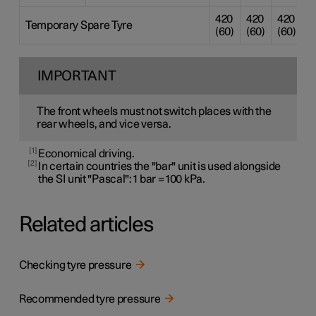
420
420
420
4
Temporary Spare Tyre
(60)
(60)
(60)
(
IMPORTANT
The front wheels must not switch places with the
rear wheels, and vice versa.
1
Economical driving.
2
In certain countries the "bar" unit is used alongside
the SI unit "Pascal": 1 bar = 100 kPa.
Related articles
Checking tyre pressure
Recommended tyre pressure