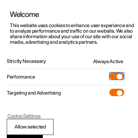
Welcome
This website uses cookies to enhance user experience and
to analyze performance and traffic on our website. We also
Manual
Video gallery
Software updates
share information about your use of our site with our social
media, advertising and analytics partners.
Tyre pressure
Strictly Necessary
Always Active
Polestar 2 - 2025
Performance
Targeting and Advertising
Cookie Settings
Polestar 2
Allow selected
Approved tyre