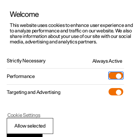
Welcome
This website uses cookies to enhance user experience and
to analyze performance and traffic on our website. We also
Manual
Video gallery
Software updates
share information about your use of our site with our social
media, advertising and analytics partners.
Tyre pressure
Strictly Necessary
Always Active
Polestar 2 - 2025
Performance
Targeting and Advertising
Cookie Settings
Polestar 2
Allow selected
Approved tyre