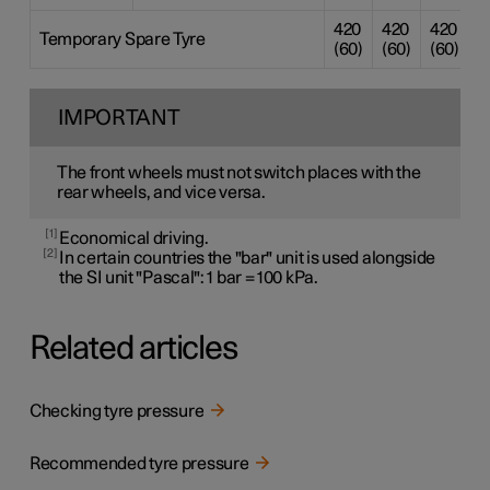
420
420
420
4
Temporary Spare Tyre
(60)
(60)
(60)
(
IMPORTANT
The front wheels must not switch places with the
rear wheels, and vice versa.
1
Economical driving.
2
In certain countries the "bar" unit is used alongside
the SI unit "Pascal": 1 bar = 100 kPa.
Related articles
Checking tyre pressure
Recommended tyre pressure