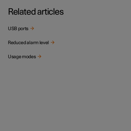
Related articles
USB ports
Reduced alarm level
Usage modes