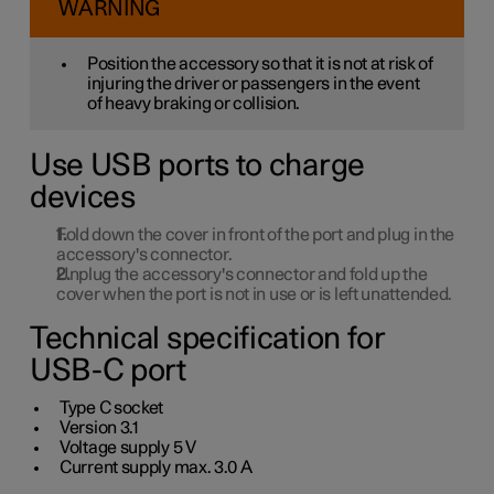
WARNING
Position the accessory so that it is not at risk of
injuring the driver or passengers in the event
of heavy braking or collision.
Use USB ports to charge
devices
Fold down the cover in front of the port and plug in the
accessory's connector.
Unplug the accessory's connector and fold up the
cover when the port is not in use or is left unattended.
Technical specification for
USB-C port
Type C socket
Version
3.1
Voltage supply
5 V
Current supply max.
3.0 A