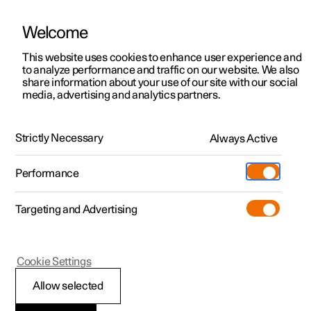
Welcome
This website uses cookies to enhance user experience and
to analyze performance and traffic on our website. We also
Manual
Video gallery
Software updates
share information about your use of our site with our social
media, advertising and analytics partners.
Storage and passenger compartment
Strictly Necessary
Always Active
Polestar 2 - 2025
Performance
Targeting and Advertising
Cookie Settings
Polestar 2
Allow selected
Use USB ports to