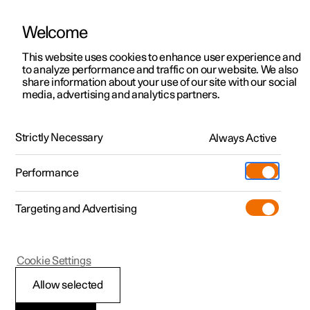
Welcome
This website uses cookies to enhance user experience and
to analyze performance and traffic on our website. We also
Manual
Video gallery
Software updates
share information about your use of our site with our social
media, advertising and analytics partners.
Storage and passenger compartment
Strictly Necessary
Always Active
Polestar 2 - 2025
Performance
Targeting and Advertising
Cookie Settings
Polestar 2
Allow selected
Use USB ports to