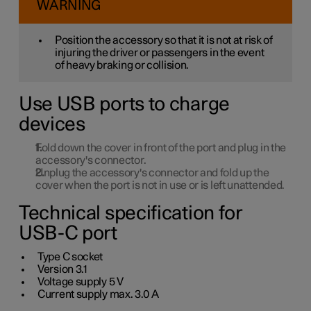
WARNING
Position the accessory so that it is not at risk of
injuring the driver or passengers in the event
of heavy braking or collision.
Use USB ports to charge
devices
Fold down the cover in front of the port and plug in the
accessory's connector.
Unplug the accessory's connector and fold up the
cover when the port is not in use or is left unattended.
Technical specification for
USB-C port
Type C socket
Version
3.1
Voltage supply
5 V
Current supply max.
3.0 A