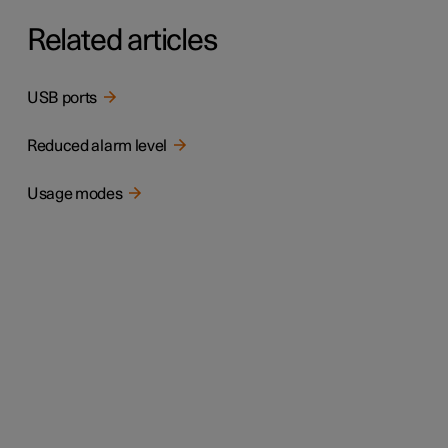
Related articles
USB ports
Reduced alarm level
Usage modes