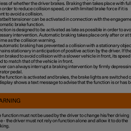
ess of whether the driver brakes. Braking then takes place with ful
n order to reduce collision speed, or with limited brake force if it is
ent to avoid a collision.
atbelt tensioner can be activated in connection with the engageme
tomatic brake function.
ction is designed to be activated as late as possible in order to avo
sary intervention. Automatic braking takes place only after or at 
me as the collision warning.
tomatic braking has prevented a collision with a stationary objec
ains stationary in anticipation of positive action by the driver. If th
n braked to avoid collision with a slower vehicle in front, its speed 
 to match that of the vehicle in front.
ver can always interrupt a braking intervention by firmly depressin
rator pedal.
e function is activated and brakes, the brake lights are switched 
display shows a text message to advise that the function is or has 
ARNING
 function must not be used by the driver to change his/her driving
le - the driver must not rely on function alone and allow it to do the
king.