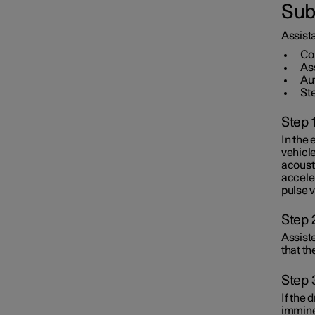
Sub
Assistance at risk of collision
Assista
Co
As
Au
St
Step 
In the 
vehicle
acoust
acceler
pulse v
Step 
Assiste
that th
Step 
If the 
imminen