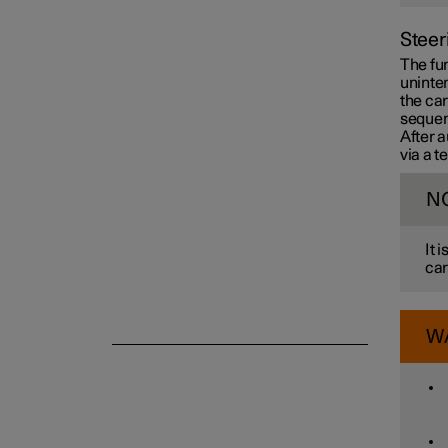
Steer
Camera and radar unit
The fun
uninten
the car
sequen
After a
via a 
N
It 
car
W