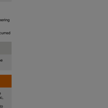
teering
ccurred
he
e
ic,
to