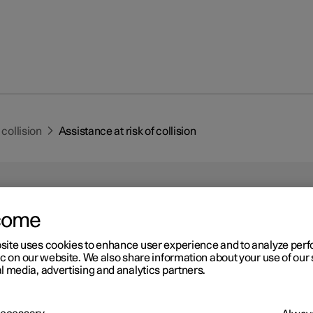
 collision
Assistance at risk of collision
come
site uses cookies to enhance user experience and to analyze pe
r 2
ic on our website. We also share information about your use of our 
istance at risk of collision
l media, advertising and analytics partners.
1
2
nce at risk of collision
can assist the driver to avoid a collision
g, automatic braking and steering assistance.