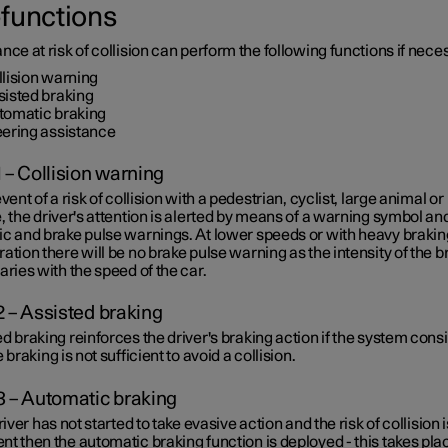
functions
nce at risk of collision can perform the following functions if nece
llision warning
sisted braking
tomatic braking
eering assistance
1 – Collision warning
event of a risk of collision with a pedestrian, cyclist, large animal or
, the driver's attention is alerted by means of a warning symbol an
ic and brake pulse warnings. At lower speeds or with heavy brakin
ation there will be no brake pulse warning as the intensity of the b
aries with the speed of the car.
2 – Assisted braking
d braking reinforces the driver's braking action if the system cons
e braking is not sufficient to avoid a collision.
3 – Automatic braking
driver has not started to take evasive action and the risk of collision i
t then the automatic braking function is deployed - this takes pla