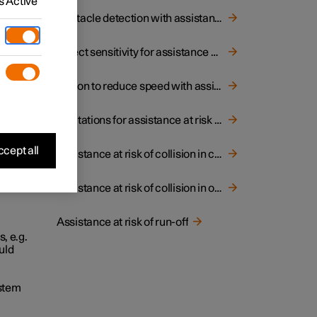
 Active
Obstacle detection with assistance at risk of collision
Select sensitivity for assistance at risk of collision
Option to reduce speed with assistance at risk of collision
Limitations for assistance at risk of collision
cept all
Assistance at risk of collision in crossing traffic
Assistance at risk of collision in oncoming traffic
Assistance at risk of run-off
, e.g.
uld
ystem