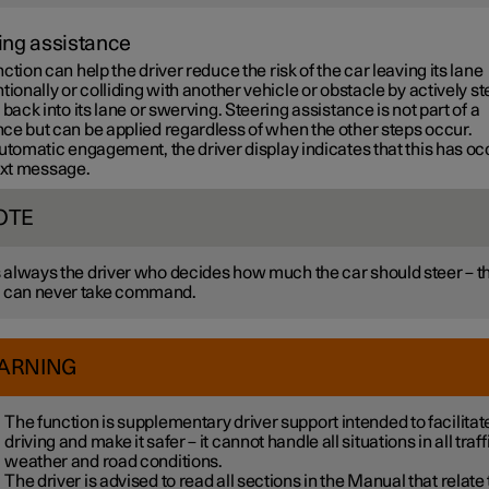
ing assistance
ction can help the driver reduce the risk of the car leaving its lane
tionally or colliding with another vehicle or obstacle by actively s
 back into its lane or swerving. Steering assistance is not part of a
ce but can be applied regardless of when the other steps occur.
utomatic engagement, the driver display indicates that this has o
text message.
OTE
is always the driver who decides how much the car should steer – t
 can never take command.
ARNING
The function is supplementary driver support intended to facilitat
driving and make it safer – it cannot handle all situations in all traff
weather and road conditions.
The driver is advised to read all sections in the Manual that relate 