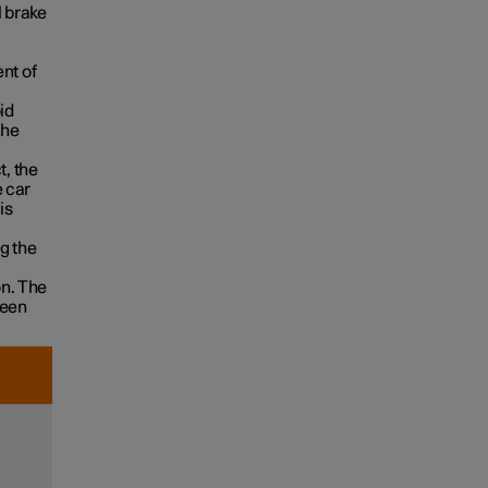
l brake
nt of
id
the
t, the
e car
is
g the
on. The
been