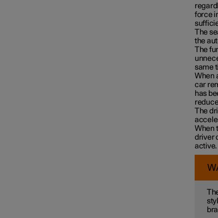
regardl
force i
suffici
The se
the au
The fun
unneces
same ti
Driver Alert Control
When au
car rem
has bee
reduced
Lane assistance
The dri
accele
When th
driver 
Electronic stability control
active.
W
Road Sign Information
The
sty
bra
Parking functions