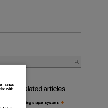
rformance
Related articles
site with
 via a
Driving support systems