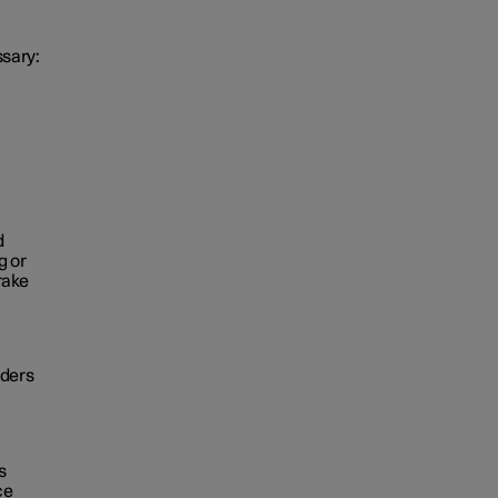
ssary:
d
g or
rake
iders
s
ce