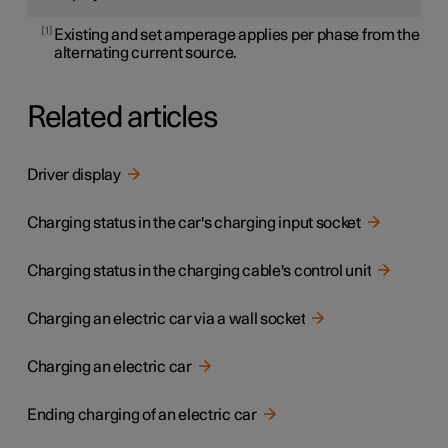
1
Existing and set amperage applies per phase from the
alternating current source.
Related articles
Driver display
Charging status in the car's charging input socket
Charging status in the charging cable's control unit
Charging an electric car via a wall socket
Charging an electric car
Ending charging of an electric car