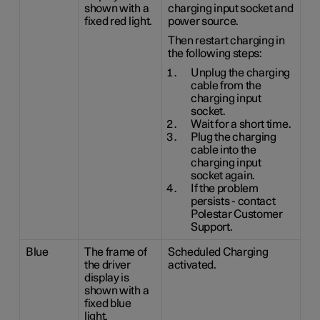
shown with a
charging input socket and
fixed red light.
power source.
Then restart charging in
the following steps:
Unplug the charging
cable from the
charging input
socket.
Wait for a short time.
Plug the charging
cable into the
charging input
socket again.
If the problem
persists - contact
Polestar Customer
Support.
Blue
The frame of
Scheduled Charging
the driver
activated.
display is
shown with a
fixed blue
light.