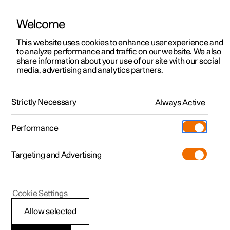
Welcome
This website uses cookies to enhance user experience and
to analyze performance and traffic on our website. We also
Manual
Video gallery
Software updates
share information about your use of our site with our social
media, advertising and analytics partners.
Charging the high voltage battery
Strictly Necessary
Always Active
Polestar 2 - 2025
Performance
Targeting and Advertising
Cookie Settings
Polestar 2
Allow selected
Charging status in the