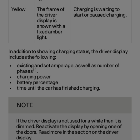
Yellow
The frame of
Charging is waiting to
the driver
start or paused charging.
display is
shown with a
fixed amber
light.
In addition to showing charging status, the driver display
includes the following:
existing and set amperage, as well as number of
1
phases
.
charging power
battery percentage
time until the car has finished charging.
NOTE
If the driver display is not used for a while then it is
dimmed. Reactivate the display by opening one of
the doors. Read more in the section on the driver
display.