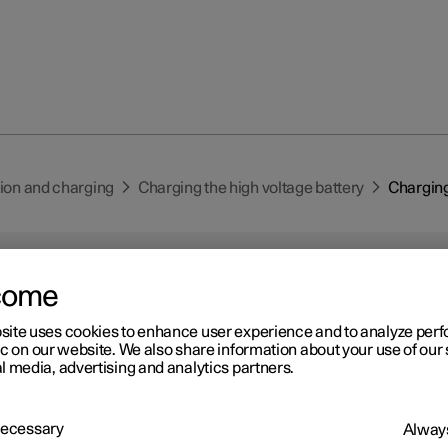
tion and charging
Charging the high voltage battery
Charging 
come
site uses cookies to enhance user experience and to analyze pe
ic on our website. We also share information about your use of our 
r 2
l media, advertising and analytics partners.
arging status in the car's
ver display
 Necessary
Always