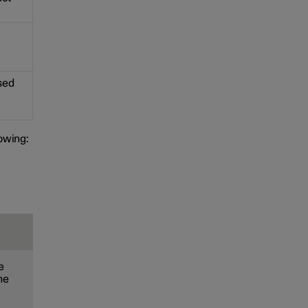
used
lowing:
e
he