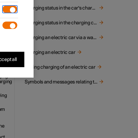
. The
Charging status in the car's charging input socket
Charging status in the charging cable's control unit
Charging an electric car via a wall socket
 is
Charging an electric car
cept all
Ending charging of an electric car
ging
arging
Symbols and messages relating to electric operation in driver display
wing
rom
the
act