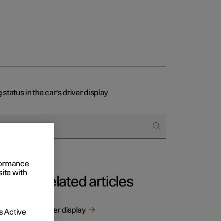
status in the car's driver display
rformance
site with
Related articles
Driver display
 Active