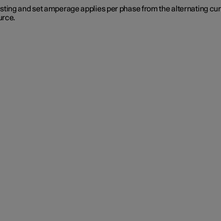
sting and set amperage applies per phase from the alternating cu
urce.