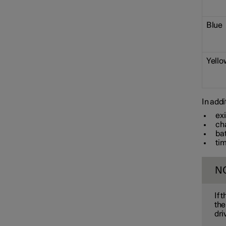
Towbar and trailer
Blue
Electric operation and
charging
Yello
Charging the high voltage
battery
In addi
ex
ch
ba
tim
N
If 
the
dri