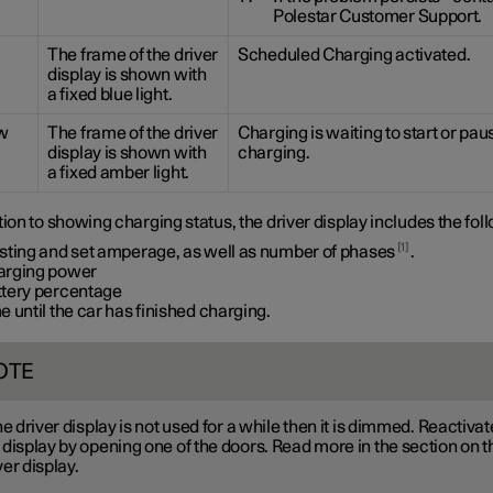
Polestar Customer Support.
The frame of the driver
Scheduled Charging activated.
display is shown with
a fixed blue light.
w
The frame of the driver
Charging is waiting to start or pa
display is shown with
charging.
a fixed amber light.
tion to showing charging status, the driver display includes the fol
1
isting and set amperage, as well as number of phases
.
arging power
ttery percentage
e until the car has finished charging.
OTE
the driver display is not used for a while then it is dimmed. Reactivat
 display by opening one of the doors. Read more in the section on t
ver display.