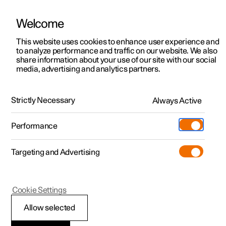
Welcome
This website uses cookies to enhance user experience and
to analyze performance and traffic on our website. We also
Manual
Video gallery
Software updates
share information about your use of our site with our social
media, advertising and analytics partners.
Audio and media
Strictly Necessary
Always Active
Polestar 2 - 2025
Performance
Targeting and Advertising
Cookie Settings
Polestar 2
Allow selected
Playing online games in