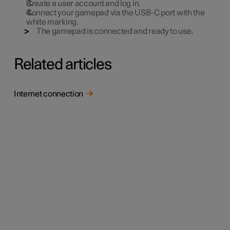
Create a user account and log in.
Connect your gamepad via the USB-C port with the
white marking.
The gamepad is connected and ready to use.
Related articles
Internet connection