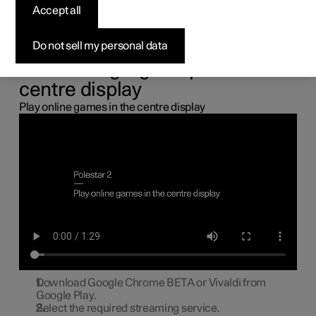
the centre display
Accept all
You can connect a gamepad via the USB port in the car to
Do not sell my personal data
play online games in the centre display.
Connecting a gamepad to the
centre display
Play online games in the centre display
Download Google Chrome BETA or Vivaldi from
Google Play.
Select the required streaming service.