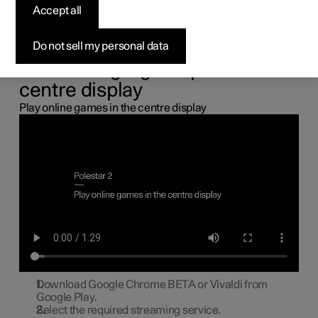
the centre display
Accept all
You can connect a gamepad via the USB port in the car to
Do not sell my personal data
play online games in the centre display.
Connecting a gamepad to the
centre display
Play online games in the centre display
Download Google Chrome BETA or Vivaldi from
Google Play.
Select the required streaming service.