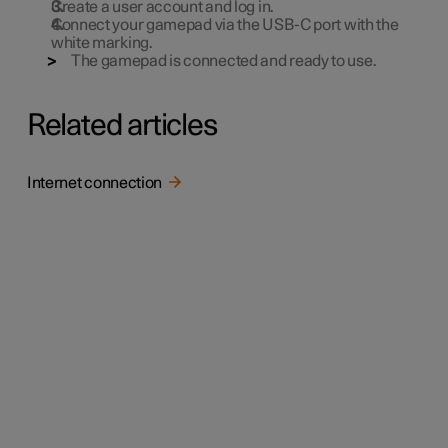
Create a user account and log in.
Connect your gamepad via the USB-C port with the
white marking.
The gamepad is connected and ready to use.
Related articles
Internet connection