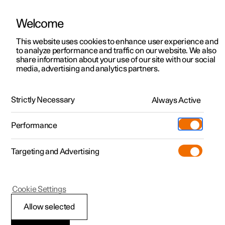
Welcome
This website uses cookies to enhance user experience and
to analyze performance and traffic on our website. We also
Manual
Video gallery
Software updates
share information about your use of our site with our social
media, advertising and analytics partners.
Audio and media
Strictly Necessary
Always Active
Polestar 2 - 2025
Performance
Targeting and Advertising
Cookie Settings
Polestar 2
Allow selected
Playing online games in