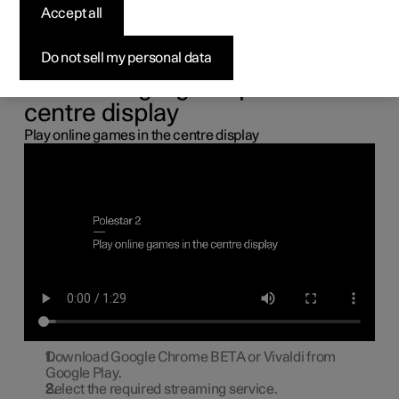
the centre display
Accept all
You can connect a gamepad via the USB port in the car to
Do not sell my personal data
play online games in the centre display.
Connecting a gamepad to the
centre display
Play online games in the centre display
Download Google Chrome BETA or Vivaldi from
Google Play.
Select the required streaming service.