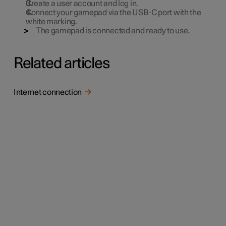
Create a user account and log in.
Connect your gamepad via the USB-C port with the
white marking.
The gamepad is connected and ready to use.
Related articles
Internet connection