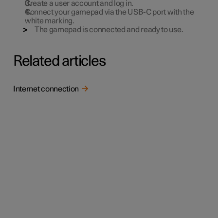
Create a user account and log in.
Connect your gamepad via the USB-C port with the
white marking.
The gamepad is connected and ready to use.
Related articles
Internet connection