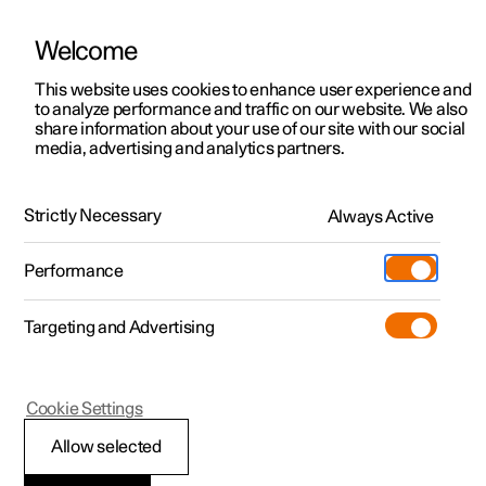
Welcome
This website uses cookies to enhance user experience and
to analyze performance and traffic on our website. We also
Manual
Video gallery
Software updates
share information about your use of our site with our social
media, advertising and analytics partners.
Audio and media
Strictly Necessary
Always Active
Polestar 2 - 2025
Performance
Targeting and Advertising
Cookie Settings
Polestar 2
Allow selected
Playing online games in