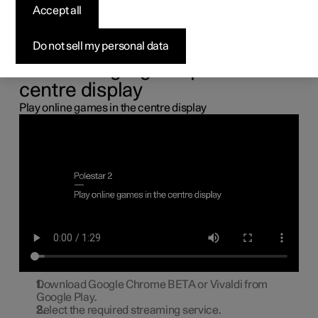
the centre display
Accept all
You can connect a gamepad via the USB port in the car to
Do not sell my personal data
play online games in the centre display.
Connecting a gamepad to the
centre display
Play online games in the centre display
Download Google Chrome BETA or Vivaldi from
Google Play.
Select the required streaming service.