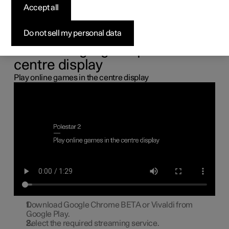
the centre display
Accept all
You can connect a gamepad via the USB port in the car to
Do not sell my personal data
play online games in the centre display.
Connecting a gamepad to the
centre display
Play online games in the centre display
Download Google Chrome BETA or Vivaldi from
Google Play.
Select the required streaming service.