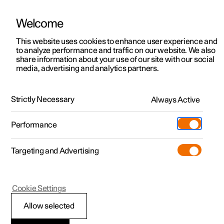
Welcome
This website uses cookies to enhance user experience and
to analyze performance and traffic on our website. We also
Manual
Video gallery
Software updates
share information about your use of our site with our social
media, advertising and analytics partners.
Audio and media
Strictly Necessary
Always Active
Polestar 2 - 2025
Performance
Targeting and Advertising
Cookie Settings
Polestar 2
Allow selected
Playing online games in