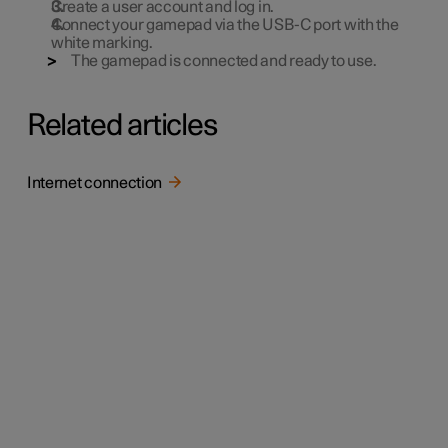
Create a user account and log in.
Connect your gamepad via the USB-C port with the
white marking.
The gamepad is connected and ready to use.
Related articles
Internet connection