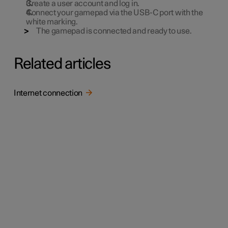
Create a user account and log in.
Connect your gamepad via the USB-C port with the
white marking.
The gamepad is connected and ready to use.
Related articles
Internet connection