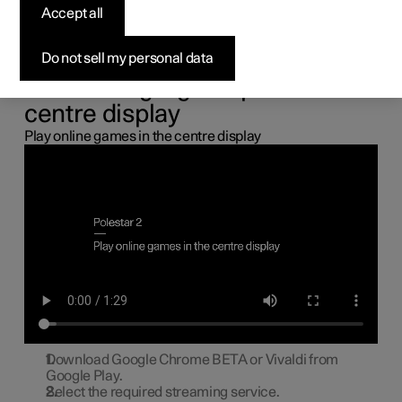
the centre display
Accept all
You can connect a gamepad via the USB port in the car to
Do not sell my personal data
play online games in the centre display.
Connecting a gamepad to the
centre display
Play online games in the centre display
Download Google Chrome BETA or Vivaldi from
Google Play.
Select the required streaming service.