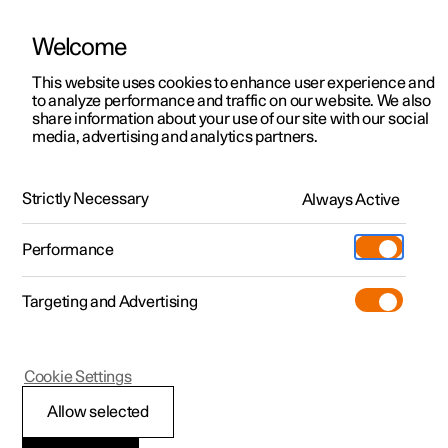
Welcome
This website uses cookies to enhance user experience and
to analyze performance and traffic on our website. We also
Manual
Video gallery
Software updates
share information about your use of our site with our social
media, advertising and analytics partners.
Audio and media
Strictly Necessary
Always Active
Polestar 2 - 2025
Performance
Targeting and Advertising
Cookie Settings
Polestar 2
Allow selected
Playing online games in