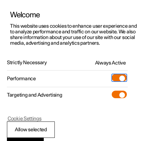
Welcome
This website uses cookies to enhance user experience and
to analyze performance and traffic on our website. We also
Manual
Video gallery
Software updates
share information about your use of our site with our social
media, advertising and analytics partners.
Audio and media
Strictly Necessary
Always Active
Polestar 2 - 2025
Performance
Targeting and Advertising
Cookie Settings
Polestar 2
Allow selected
Playing online games in