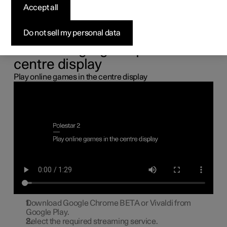
the centre display
Accept all
You can connect a gamepad via the USB port in the car to
Do not sell my personal data
play online games in the centre display.
Connecting a gamepad to the
centre display
Play online games in the centre display
Download Google Chrome BETA or Vivaldi from
Google Play.
Select the required streaming service.