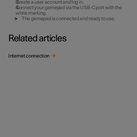
Create a user account and log in.
Connect your gamepad via the USB-C port with the
white marking.
The gamepad is connected and ready to use.
Related articles
Internet connection