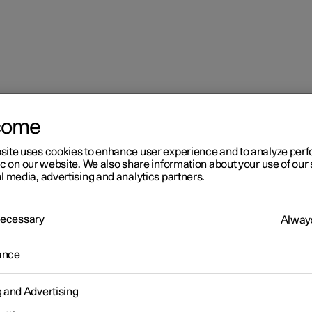
come
mes in the centre display
site uses cookies to enhance user experience and to analyze pe
ic on our website. We also share information about your use of our 
l media, advertising and analytics partners.
 Necessary
Always
r 2
ance
aying online games in the
g and Advertising
ntre display