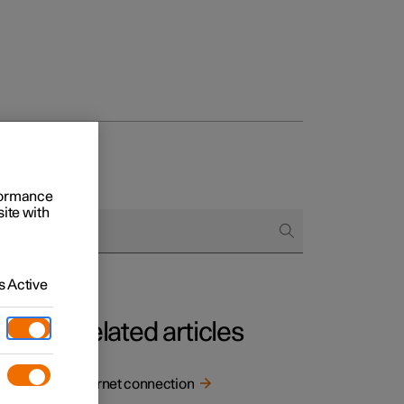
rformance
site with
 Active
Related articles
Internet connection