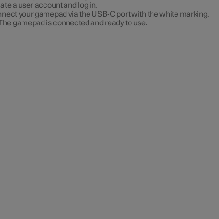
ate a user account and log in.
nect your gamepad via the USB-C port with the white marking.
The gamepad is connected and ready to use.