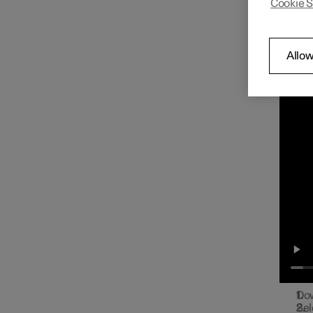
Cookie S
You ca
Radio
the cen
Con
Allow
Play on
Media player
Phone
Apps
Internet connection
Dow
Sel