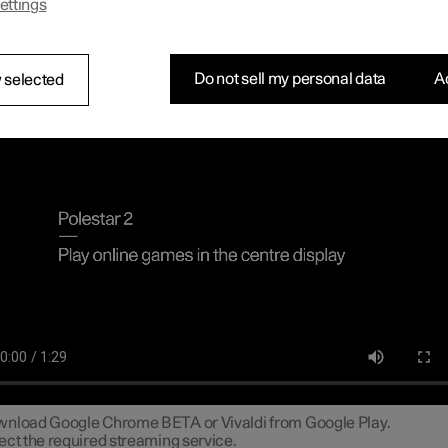
ettings
n connect a gamepad via the USB port in the car to play online ga
tre display.
necting a gamepad to the centre dis
Do not sell my personal data
Ac
 selected
line games in the centre display
nload Google Chrome BETA or Vivaldi from Google Play.
ect the required streaming service.