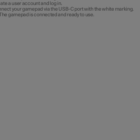
ate a user account and log in.
nect your gamepad via the USB-C port with the white marking.
The gamepad is connected and ready to use.