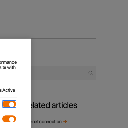
rformance
site with
 Active
Related articles
Internet connection