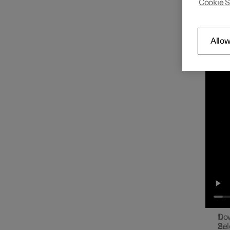
Cookie S
You ca
Radio
the cen
Con
Allow
Play on
Media player
Phone
Apps
Internet connection
Dow
Sel