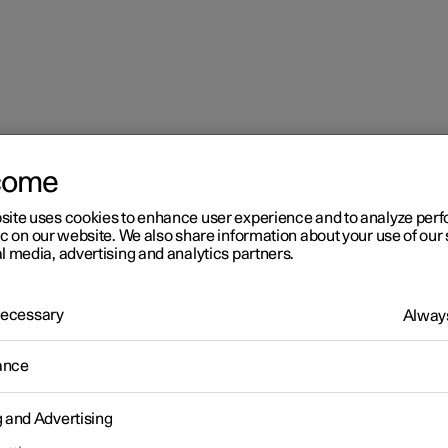
come
mes in the centre display
site uses cookies to enhance user experience and to analyze pe
ic on our website. We also share information about your use of our 
l media, advertising and analytics partners.
 Necessary
Always
r 2
ance
aying online games in the
g and Advertising
ntre display