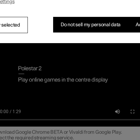
ettings
n connect a gamepad via the USB port in the car to play online ga
tre display.
necting a gamepad to the centre dis
Do not sell my personal data
Ac
 selected
line games in the centre display
nload Google Chrome BETA or Vivaldi from Google Play.
ect the required streaming service.