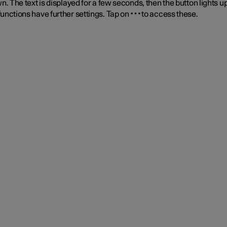
n. The text is displayed for a few seconds, then the button lights up
unctions have further settings. Tap on
to access these.