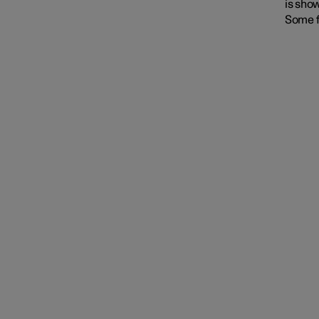
is show
Some f