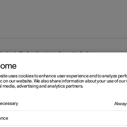
display
Car function view in the centre display
come
site uses cookies to enhance user experience and to analyze pe
ic on our website. We also share information about your use of our 
l media, advertising and analytics partners.
r 2
 Necessary
Always
r function view in the centr
ance
splay