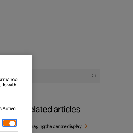
rformance
site with
Related articles
 Active
e
Managing the centre display