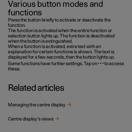
Various button modes and
functions
Press the button briefly to activate or deactivate the
function.
The function is activated when the entire function or
selection button lights up. The function is deactivated
when the button is extinguished.
When a function is activated, extra text with an
explanation for certain functions is shown. The text is
displayed for a few seconds, then the button lights up.
Some functions have further settings. Tap on
to access
these.
Related articles
Managing the centre display
Centre display’s views