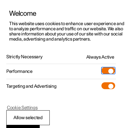
Welcome
This website uses cookies to enhance user experience and
to analyze performance and traffic on our website. We also
Manual
Video gallery
Software updates
share information about your use of our site with our social
media, advertising and analytics partners.
Centre display
Strictly Necessary
Always Active
Polestar 2 - 2025
Performance
Targeting and Advertising
Cookie Settings
Polestar 2
Allow selected
Car function view in the