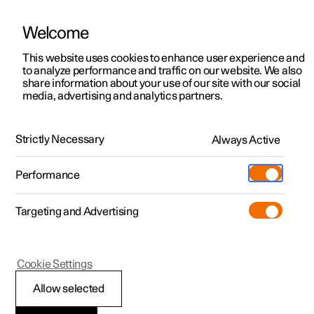
Welcome
This website uses cookies to enhance user experience and
to analyze performance and traffic on our website. We also
Manual
Video gallery
Software updates
share information about your use of our site with our social
media, advertising and analytics partners.
Centre display
Strictly Necessary
Always Active
Polestar 2 - 2025
Performance
Targeting and Advertising
Cookie Settings
Polestar 2
Allow selected
Car function view in the