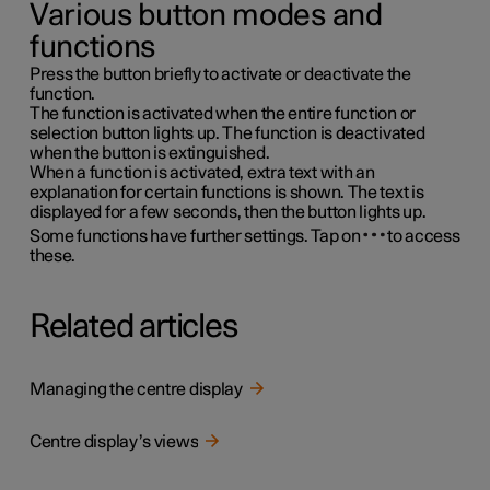
Various button modes and
functions
Press the button briefly to activate or deactivate the
function.
The function is activated when the entire function or
selection button lights up. The function is deactivated
when the button is extinguished.
When a function is activated, extra text with an
explanation for certain functions is shown. The text is
displayed for a few seconds, then the button lights up.
Some functions have further settings. Tap on
to access
these.
Related articles
Managing the centre display
Centre display’s views