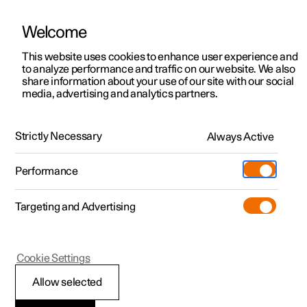
Welcome
This website uses cookies to enhance user experience and
to analyze performance and traffic on our website. We also
Manual
Video gallery
Software updates
share information about your use of our site with our social
media, advertising and analytics partners.
Centre display
Strictly Necessary
Always Active
Polestar 2 - 2025
Performance
Targeting and Advertising
Cookie Settings
Polestar 2
Allow selected
Car function view in the