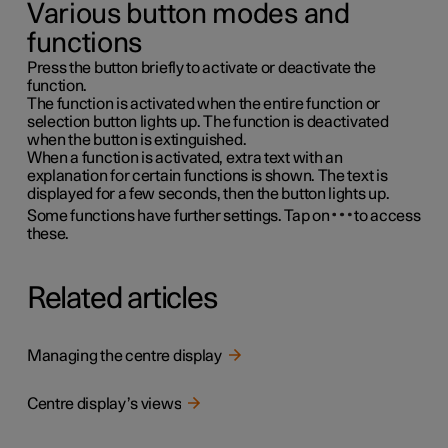
Various button modes and
functions
Press the button briefly to activate or deactivate the
function.
The function is activated when the entire function or
selection button lights up. The function is deactivated
when the button is extinguished.
When a function is activated, extra text with an
explanation for certain functions is shown. The text is
displayed for a few seconds, then the button lights up.
Some functions have further settings. Tap on
to access
these.
Related articles
Managing the centre display
Centre display’s views