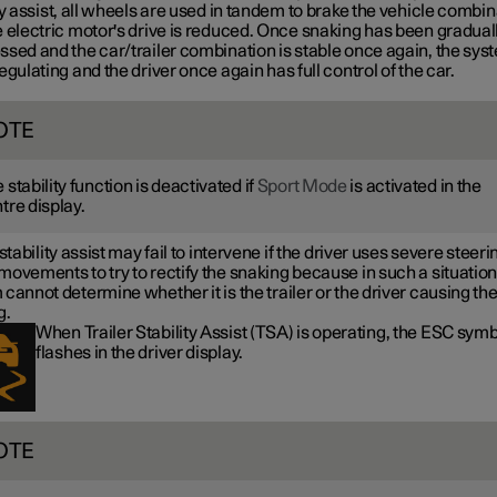
ty assist, all wheels are used in tandem to brake the vehicle combin
 electric motor's drive is reduced. Once snaking has been gradual
ssed and the car/trailer combination is stable once again, the sys
egulating and the driver once again has full control of the car.
OTE
 stability function is deactivated if
Sport Mode
is activated in the
tre display.
 stability assist may fail to intervene if the driver uses severe steeri
ovements to try to rectify the snaking because in such a situation
cannot determine whether it is the trailer or the driver causing th
g.
When Trailer Stability Assist (TSA) is operating, the ESC sym
flashes in the driver display.
OTE