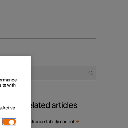
rformance
site with
Related articles
 Active
ility
Electronic stability control