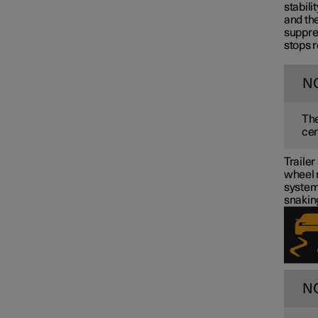
stabili
Towbar and trailer
and the
suppre
stops r
N
The
cen
Trailer
wheel m
system 
snakin
N