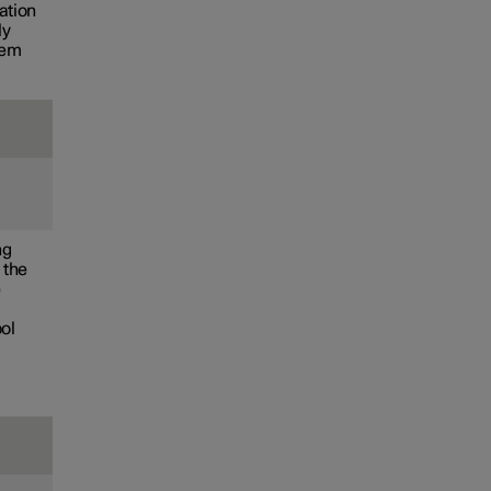
ation
ly
tem
ng
 the
e
bol