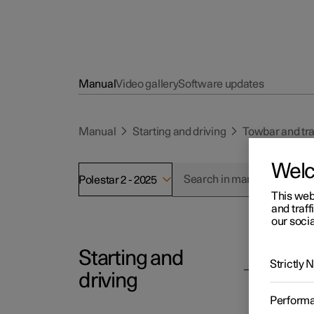
Manual
Video gallery
Software updates
Manual
Starting and driving
Towbar and tra
Wel
Polestar 2 - 2025
This web
and traff
our socia
Starting and
Polesta
Strictly
Tra
driving
The fun
Perform
syste