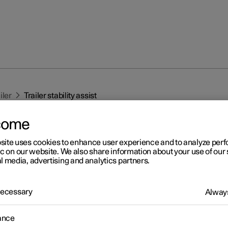
iler
Trailer stability assist
come
site uses cookies to enhance user experience and to analyze pe
ic on our website. We also share information about your use of our 
l media, advertising and analytics partners.
r 2
 Necessary
Always
iler stability assist
*
1
ction of trailer stability assist (TSA
), which is included in the stab
ance
2
m ESC
, is to stabilise a car towing a trailer in situations where the