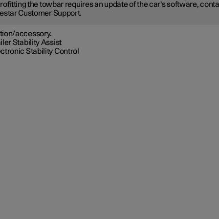
rofitting the towbar requires an update of the car's software, cont
estar Customer Support.
tion/accessory.
iler Stability Assist
ctronic Stability Control