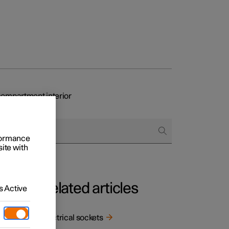
ompartment interior
rformance
site with
Related articles
 Active
Electrical sockets