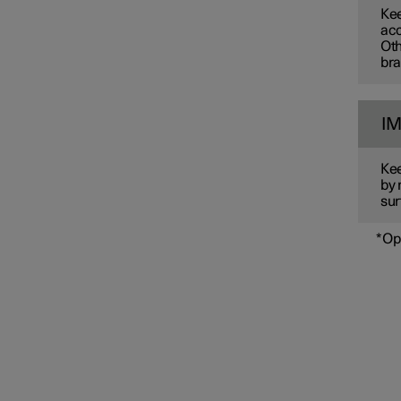
Kee
acc
Oth
bra
I
Kee
by 
sur
*
Op