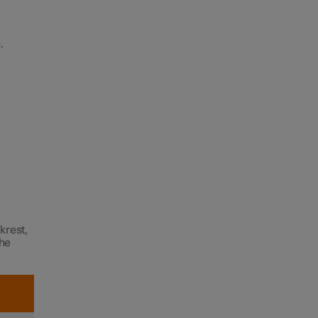
.
krest,
the