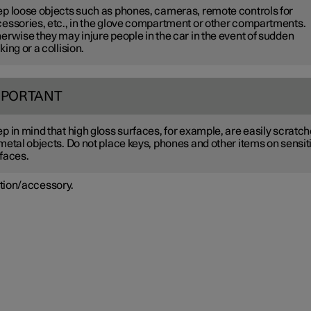
p loose objects such as phones, cameras, remote controls for
essories, etc., in the glove compartment or other compartments.
erwise they may injure people in the car in the event of sudden
king or a collision.
MPORTANT
p in mind that high gloss surfaces, for example, are easily scratc
metal objects. Do not place keys, phones and other items on sensit
faces.
tion/accessory.