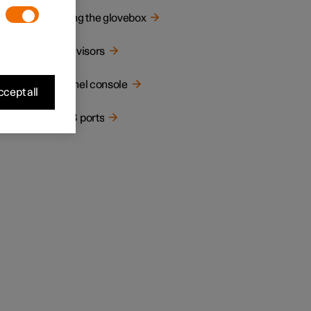
.
Using the glovebox
Sun visors
Tunnel console
cept all
USB ports