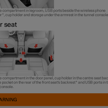
e compartment in legroom, USB ports beside the wireless phone
r
*
, cup holder and storage under the armrest in the tunnel console
r seat
 compartment in the door panel, cup holder in the centre seat bac
 pocket on the rear of the front seat's backrest
*
and USB ports in 
 console.
ARNING