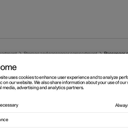
partment
Storage and passenger compartment
Passenger c
come
site uses cookies to enhance user experience and to analyze pe
ic on our website. We also share information about your use of our 
l media, advertising and analytics partners.
r 2
 Necessary
Always
ssenger compartment
ance
erior