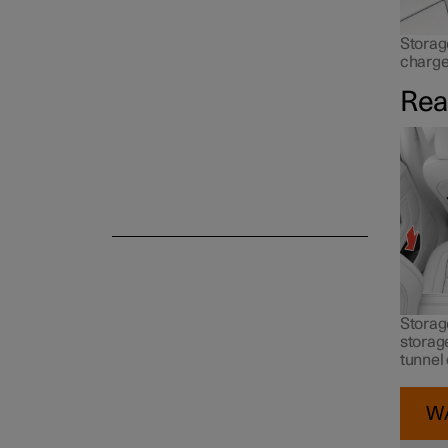
Storag
charge
Rea
Storage
storage
tunnel
W