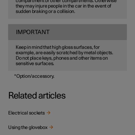
compartment or other compartments. Otherwise
they may injure people in the car in the event of
sudden braking or a collision.
IMPORTANT
Keep in mind that high gloss surfaces, for
example, are easily scratched by metal objects.
Do not place keys, phones and other items on
sensitive surfaces.
*
Option/accessory.
Related articles
Electrical sockets
Using the glovebox