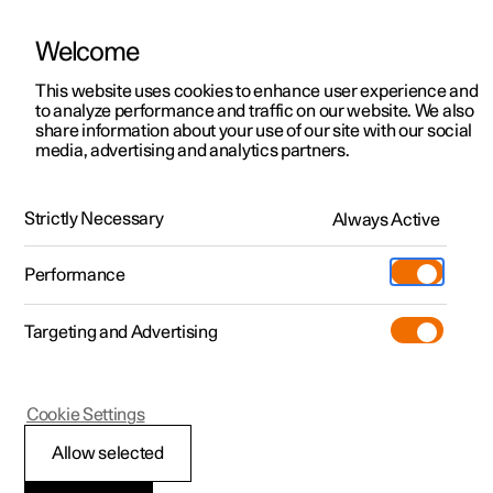
Welcome
This website uses cookies to enhance user experience and
to analyze performance and traffic on our website. We also
Manual
Video gallery
Software updates
share information about your use of our site with our social
media, advertising and analytics partners.
Storage and passenger compartment
Strictly Necessary
Always Active
Polestar 2 - 2025
Performance
Targeting and Advertising
Cookie Settings
Polestar 2
Allow selected
Passenger