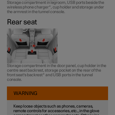
Storage compartment in legroom, USB ports beside the
wireless phone charger
*
, cup holder and storage under
the armrest in the tunnel console.
Rear seat
Storage compartment in the door panel, cup holder in the
centre seat backrest, storage pocket on the rear of the
front seat's backrest
*
and USB ports in the tunnel
console.
WARNING
Keep loose objects such as phones, cameras,
remote controls for accessories, etc., in the glove