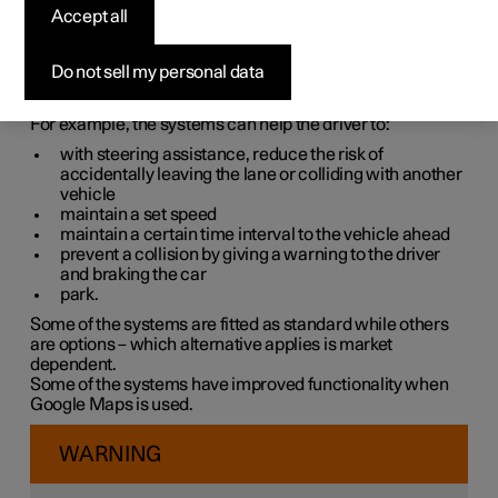
systems
Accept all
The car is equipped with different driver support systems
Do not sell my personal data
which can assist the driver in different situations, either
actively or passively.
For example, the systems can help the driver to:
with steering assistance, reduce the risk of
accidentally leaving the lane or colliding with another
vehicle
maintain a set speed
maintain a certain time interval to the vehicle ahead
prevent a collision by giving a warning to the driver
and braking the car
park.
Some of the systems are fitted as standard while others
are options – which alternative applies is market
dependent.
Some of the systems have improved functionality when
Google Maps is used.
WARNING