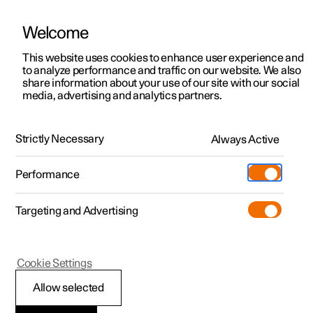
Welcome
This website uses cookies to enhance user experience and
to analyze performance and traffic on our website. We also
Manual
Video gallery
Software updates
share information about your use of our site with our social
media, advertising and analytics partners.
Driver support
Strictly Necessary
Always Active
Polestar 2 - 2025
Performance
Targeting and Advertising
Cookie Settings
Polestar 2
Allow selected
Driving support