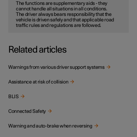
The functions are supplementary aids - they
cannot handle all situations in all conditions.
The driver always bears responsibility that the
vehicle is driven safely and that applicable road
traffic rules and regulations are followed.
Related articles
Warnings from various driver support systems
Assistance at risk of collision
BLIS
Connected Safety
Warning and auto-brake when reversing