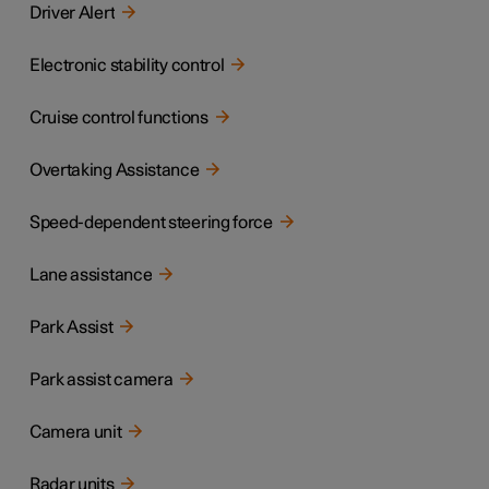
Driver Alert
Electronic stability control
Cruise control functions
Overtaking Assistance
Speed-dependent steering force
Lane assistance
Park Assist
Park assist camera
Camera unit
Radar units