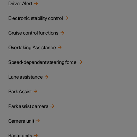
Driver Alert
Electronic stability control
Cruise control functions
Overtaking Assistance
Speed-dependent steering force
Lane assistance
Park Assist
Park assist camera
Camera unit
Radar units