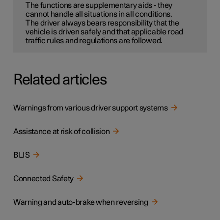
The functions are supplementary aids - they
cannot handle all situations in all conditions.
The driver always bears responsibility that the
vehicle is driven safely and that applicable road
traffic rules and regulations are followed.
Related articles
Warnings from various driver support systems
Assistance at risk of collision
BLIS
Connected Safety
Warning and auto-brake when reversing