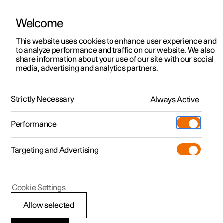
Welcome
This website uses cookies to enhance user experience and
to analyze performance and traffic on our website. We also
Manual
Video gallery
Software updates
share information about your use of our site with our social
media, advertising and analytics partners.
Driver support
Strictly Necessary
Always Active
Polestar 2 - 2025
Performance
Targeting and Advertising
Cookie Settings
Polestar 2
Allow selected
Driving support