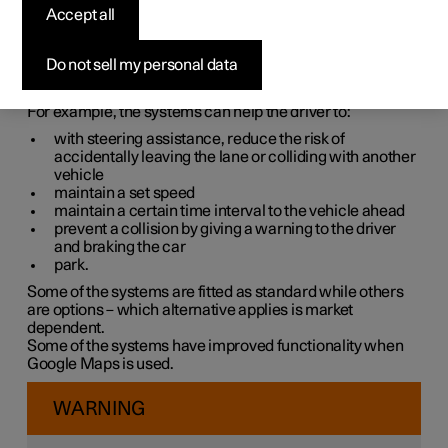
systems
Accept all
The car is equipped with different driver support systems
Do not sell my personal data
which can assist the driver in different situations, either
actively or passively.
For example, the systems can help the driver to:
with steering assistance, reduce the risk of
accidentally leaving the lane or colliding with another
vehicle
maintain a set speed
maintain a certain time interval to the vehicle ahead
prevent a collision by giving a warning to the driver
and braking the car
park.
Some of the systems are fitted as standard while others
are options – which alternative applies is market
dependent.
Some of the systems have improved functionality when
Google Maps is used.
WARNING