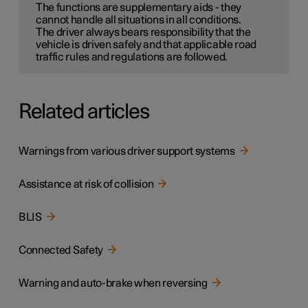
The functions are supplementary aids - they
cannot handle all situations in all conditions.
The driver always bears responsibility that the
vehicle is driven safely and that applicable road
traffic rules and regulations are followed.
Related articles
Warnings from various driver support systems
Assistance at risk of collision
BLIS
Connected Safety
Warning and auto-brake when reversing