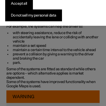
systems
Accept all
The car is equipped with different driver support systems
Do not sell my personal data
which can assist the driver in different situations, either
actively or passively.
For example, the systems can help the driver to:
with steering assistance, reduce the risk of
accidentally leaving the lane or colliding with another
vehicle
maintain a set speed
maintain a certain time interval to the vehicle ahead
prevent a collision by giving a warning to the driver
and braking the car
park.
Some of the systems are fitted as standard while others
are options – which alternative applies is market
dependent.
Some of the systems have improved functionality when
Google Maps is used.
WARNING