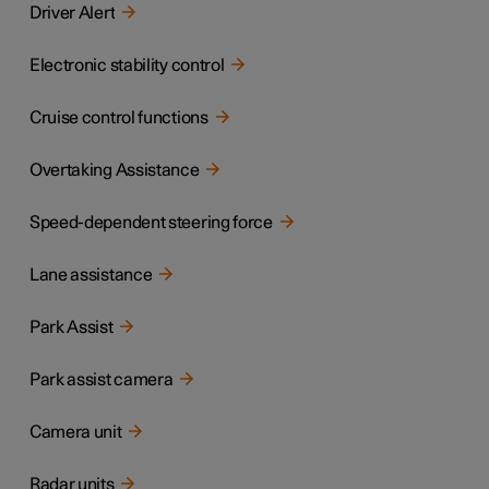
Driver Alert
Electronic stability control
Cruise control functions
Overtaking Assistance
Speed-dependent steering force
Lane assistance
Park Assist
Park assist camera
Camera unit
Radar units