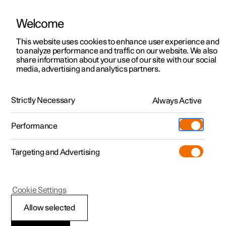
Welcome
This website uses cookies to enhance user experience and
to analyze performance and traffic on our website. We also
Manual
Video gallery
Software updates
share information about your use of our site with our social
media, advertising and analytics partners.
Driver support
Strictly Necessary
Always Active
Polestar 2 - 2025
Performance
Targeting and Advertising
Cookie Settings
Polestar 2
Allow selected
Driving support