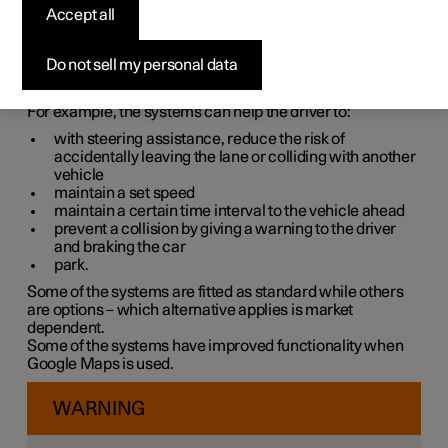
systems
Accept all
The car is equipped with different driver support systems
Do not sell my personal data
which can assist the driver in different situations, either
actively or passively.
For example, the systems can help the driver to:
with steering assistance, reduce the risk of
accidentally leaving the lane or colliding with another
vehicle
maintain a set speed
maintain a certain time interval to the vehicle ahead
prevent a collision by giving a warning to the driver
and braking the car
park.
Some of the systems are fitted as standard while others
are options – which alternative applies is market
dependent.
Some of the systems have improved functionality when
Google Maps is used.
WARNING