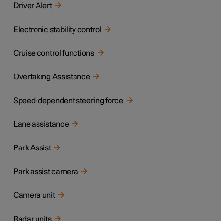
Driver Alert
Electronic stability control
Cruise control functions
Overtaking Assistance
Speed-dependent steering force
Lane assistance
Park Assist
Park assist camera
Camera unit
Radar units