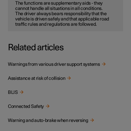
The functions are supplementary aids - they
cannot handle all situations in all conditions.
The driver always bears responsibility that the
vehicle is driven safely and that applicable road
traffic rules and regulations are followed.
Related articles
Warnings from various driver support systems
Assistance at risk of collision
BLIS
Connected Safety
Warning and auto-brake when reversing