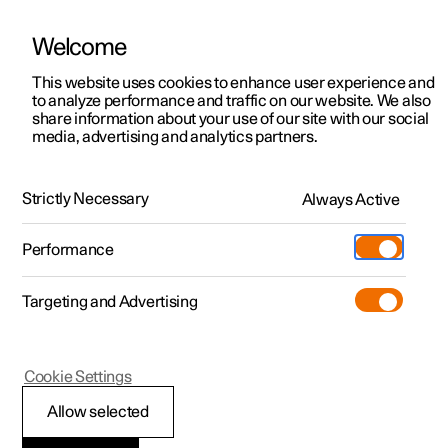
Welcome
This website uses cookies to enhance user experience and
to analyze performance and traffic on our website. We also
Manual
Video gallery
Software updates
share information about your use of our site with our social
media, advertising and analytics partners.
Driver support
Strictly Necessary
Always Active
Polestar 2 - 2025
Performance
Targeting and Advertising
Cookie Settings
Polestar 2
Allow selected
Driving support