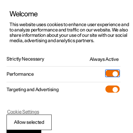
Welcome
This website uses cookies to enhance user experience and
to analyze performance and traffic on our website. We also
Manual
Video gallery
Software updates
share information about your use of our site with our social
media, advertising and analytics partners.
Rear seat
Strictly Necessary
Always Active
Polestar 2 - 2025
Performance
Targeting and Advertising
Cookie Settings
Polestar 2
Allow selected
Folding the backrest in