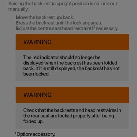
Raising the backrest to upright position is carried out
manually:
Move the backrest up/back.
Press the backrest until the lock engages.
Adjust the centre seat head restraint if necessary.
WARNING
The red indicator should no longer be
displayed when the backrest has been folded
back. If it is still displayed, the backrest has not
been locked.
WARNING
Check that the backrests and head restraints in
the rear seat are locked properly after being
folded up.
*
Option/accessory.