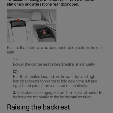
stationary and at least one rear door open.
Ensure that there are no occupants or objects in the rear
seat.
Lower the centre seat's head restraint manually.
Pull the handles located on the car's left and right-
hand backrests forwards to fold down the left and
right-hand part of the rear seat respectively.
The backrest disengages from the lock and needs to
be lowered manually to the horizontal position.
Raising the backrest