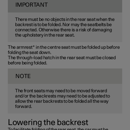
IMPORTANT
There must be no objects in the rear seat when the
backrest is to be folded. Nor may the seatbelts be
connected. Otherwise there is a risk of damaging
the upholstery in the rear seat.
The armrest
*
in the centre seat must be folded up before
folding the seat down.
The through-load hatch in the rear seat must be closed
before being folded.
NOTE
The front seats may need to be moved forward
and/or the backrests may need to be adjusted to
allow the rear backrests to be folded all the way
forward.
Lowering the backrest
To facilitate folding of the rear seat, the car must be