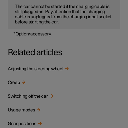
The car cannot be started if the charging cable is
still plugged-in. Pay attention that the charging
cable is unplugged from the charging input socket
before starting the car.
*
Option/accessory.
Related articles
Adjusting the steering wheel
Creep
Switching off the car
Usage modes
Gear positions