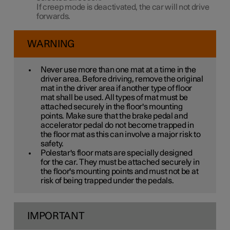
If creep mode is deactivated, the car will not drive
forwards.
WARNING
Never use more than one mat at a time in the
driver area. Before driving, remove the original
mat in the driver area if another type of floor
mat shall be used. All types of mat must be
attached securely in the floor's mounting
points. Make sure that the brake pedal and
accelerator pedal do not become trapped in
the floor mat as this can involve a major risk to
safety.
Polestar's floor mats are specially designed
for the car. They must be attached securely in
the floor's mounting points and must not be at
risk of being trapped under the pedals.
IMPORTANT