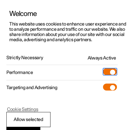
Welcome
This website uses cookies to enhance user experience and
to analyze performance and traffic on our website. We also
Manual
Video gallery
Software updates
share information about your use of our site with our social
media, advertising and analytics partners.
Starting and switching off the car
Strictly Necessary
Always Active
Polestar 2 - 2025
Performance
Targeting and Advertising
Cookie Settings
Polestar 2
Allow selected
Starting the car