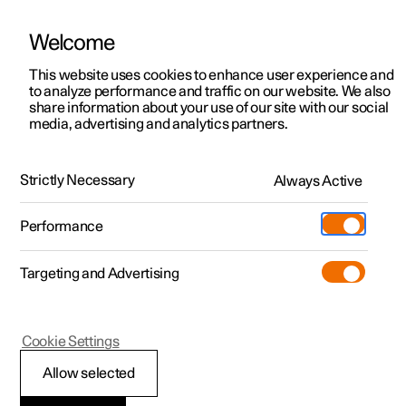
Welcome
This website uses cookies to enhance user experience and
to analyze performance and traffic on our website. We also
Manual
Video gallery
Software updates
share information about your use of our site with our social
media, advertising and analytics partners.
Starting and switching off the car
Strictly Necessary
Always Active
Polestar 2 - 2025
Performance
Targeting and Advertising
Cookie Settings
Polestar 2
Allow selected
Starting the car