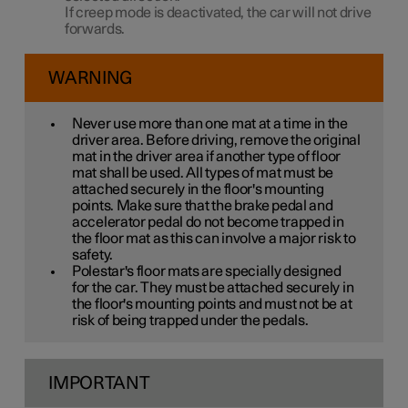
If creep mode is deactivated, the car will not drive
forwards.
WARNING
Never use more than one mat at a time in the
driver area. Before driving, remove the original
mat in the driver area if another type of floor
mat shall be used. All types of mat must be
attached securely in the floor's mounting
points. Make sure that the brake pedal and
accelerator pedal do not become trapped in
the floor mat as this can involve a major risk to
safety.
Polestar's floor mats are specially designed
for the car. They must be attached securely in
the floor's mounting points and must not be at
risk of being trapped under the pedals.
IMPORTANT