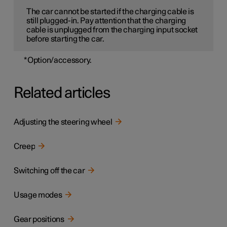
The car cannot be started if the charging cable is
still plugged-in. Pay attention that the charging
cable is unplugged from the charging input socket
before starting the car.
*
Option/accessory.
Related articles
Adjusting the steering wheel
Creep
Switching off the car
Usage modes
Gear positions