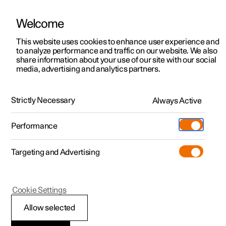
Welcome
This website uses cookies to enhance user experience and
to analyze performance and traffic on our website. We also
Manual
Video gallery
Software updates
share information about your use of our site with our social
media, advertising and analytics partners.
Electric operation and charging
Strictly Necessary
Always Active
Polestar 2 - 2025
Performance
Targeting and Advertising
Cookie Settings
Polestar 2
Allow selected
Drive systems