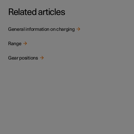
Related articles
General information on charging
Range
Gear positions