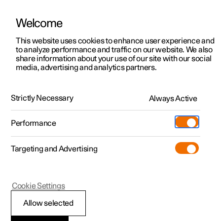
Welcome
This website uses cookies to enhance user experience and
to analyze performance and traffic on our website. We also
Manual
Video gallery
Software updates
share information about your use of our site with our social
media, advertising and analytics partners.
Centre display
Strictly Necessary
Always Active
Polestar 2 - 2025
Performance
Targeting and Advertising
Cookie Settings
Polestar 2
Allow selected
Changing keyboard