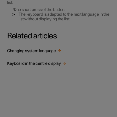
list:
One short press of the button.
The keyboard is adapted to the next language in the
list without displaying the list.
Related articles
Changing system language
Keyboard in the centre display