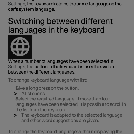
Settings
, the keyboard retains the same language as the
car's system language.
Switching between different
languages in the keyboard
When a number of languages have been selected in
Settings
, the button in the keyboard is used to switch
between the different languages.
To change keyboard language with list:
Give a long press on the button.
A list opens.
Select the required language. If more than four
languages have been selected, it is possible to scroll in
the list from the keyboard.
The keyboard is adapted to the selected language
and other word suggestions are given.
To change the keyboard language without displaying the