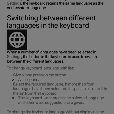
Settings
, the keyboard retains the same language as the
car's system language.
Switching between different
languages in the keyboard
When a number of languages have been selected in
Settings
, the button in the keyboard is used to switch
between the different languages.
To change keyboard language with list:
Give a long press on the button.
A list opens.
Select the required language. If more than four
languages have been selected, it is possible to scroll in
the list from the keyboard.
The keyboard is adapted to the selected language
and other word suggestions are given.
To change the keyboard language without displaying the