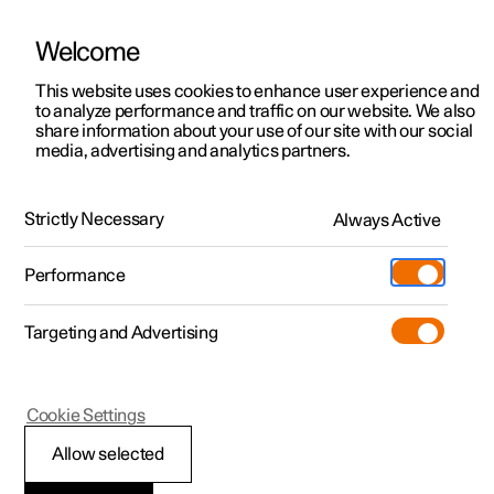
Welcome
This website uses cookies to enhance user experience and
to analyze performance and traffic on our website. We also
Manual
Video gallery
Software updates
share information about your use of our site with our social
media, advertising and analytics partners.
Centre display
Strictly Necessary
Always Active
Polestar 2 - 2025
Performance
Targeting and Advertising
Cookie Settings
Polestar 2
Allow selected
Changing keyboard