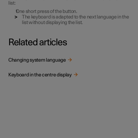
list:
One short press of the button.
The keyboard is adapted to the next language in the
list without displaying the list.
Related articles
Changing system language
Keyboard in the centre display