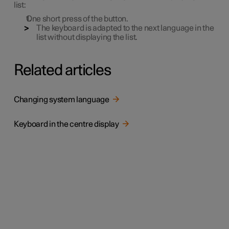
list:
One short press of the button.
The keyboard is adapted to the next language in the
list without displaying the list.
Related articles
Changing system language
Keyboard in the centre display