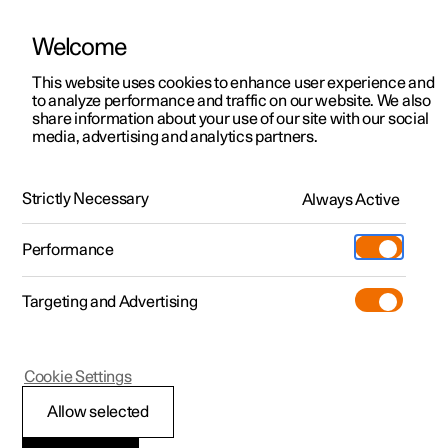
Welcome
This website uses cookies to enhance user experience and
to analyze performance and traffic on our website. We also
Manual
Video gallery
Software updates
share information about your use of our site with our social
media, advertising and analytics partners.
Centre display
Strictly Necessary
Always Active
Polestar 2 - 2025
Performance
Targeting and Advertising
Cookie Settings
Polestar 2
Allow selected
Changing keyboard