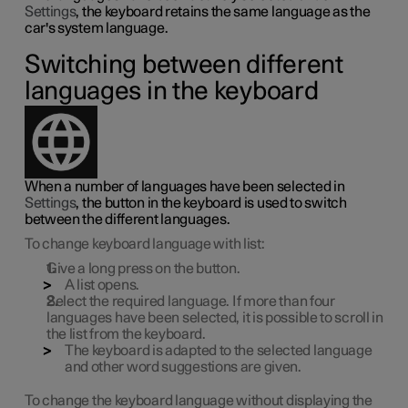
Settings
, the keyboard retains the same language as the
car's system language.
Switching between different
languages in the keyboard
When a number of languages have been selected in
Settings
, the button in the keyboard is used to switch
between the different languages.
To change keyboard language with list:
Give a long press on the button.
A list opens.
Select the required language. If more than four
languages have been selected, it is possible to scroll in
the list from the keyboard.
The keyboard is adapted to the selected language
and other word suggestions are given.
To change the keyboard language without displaying the